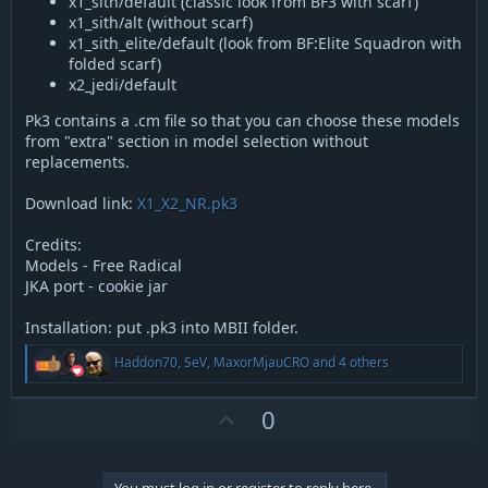
x1_sith/default (classic look from BF3 with scarf)
x1_sith/alt (without scarf)
x1_sith_elite/default (look from BF:Elite Squadron with
folded scarf)
x2_jedi/default
Pk3 contains a .cm file so that you can choose these models
from "extra" section in model selection without
replacements.
Download link:
X1_X2_NR.pk3
Credits:
Models - Free Radical
JKA port - cookie jar
Installation: put .pk3 into MBII folder.
R
Haddon70
,
SeV
,
MaxorMjauCRO
and 4 others
e
a
c
U
0
t
p
i
v
o
n
You must log in or register to reply here.