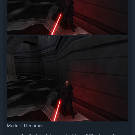
Models' filenames: