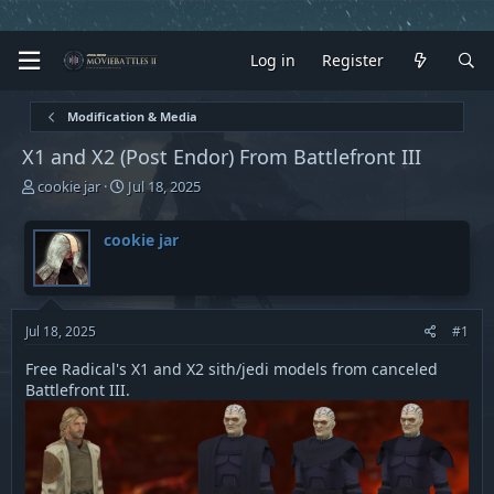
Log in
Register
Modification & Media
X1 and X2 (Post Endor) From Battlefront III
T
S
cookie jar
Jul 18, 2025
h
t
r
a
cookie jar
e
r
a
t
d
d
s
a
t
t
Jul 18, 2025
#1
a
e
r
Free Radical's X1 and X2 sith/jedi models from canceled
t
Battlefront III.
e
r