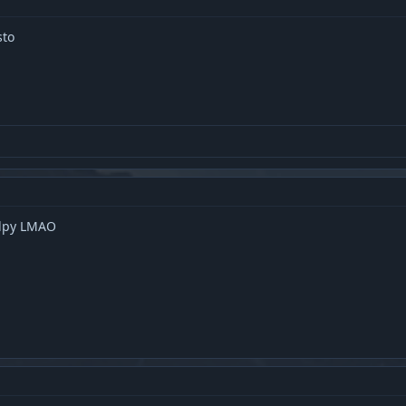
sto
alpy LMAO