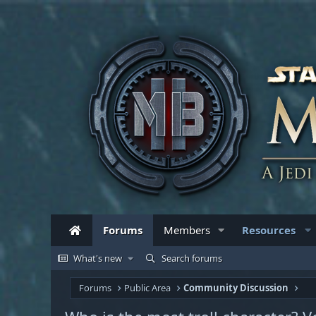
Forums
Members
Resources
What's new
Search forums
Forums
Public Area
Community Discussion