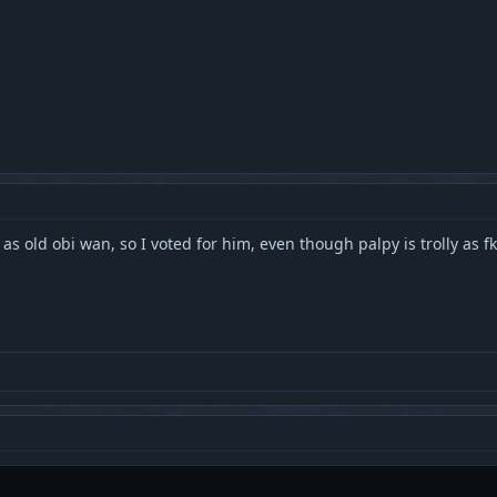
 as old obi wan, so I voted for him, even though palpy is trolly as fk