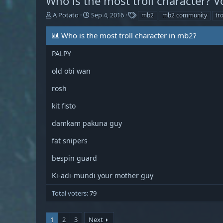
Who is the most troll character? V
T
S
T
A Potato
Sep 4, 2016
mb2
mb2 community
tro
h
t
a
r
a
g
Who is the most troll character in mb2?
e
r
s
a
t
PALPY
d
d
s
a
old obi wan
t
t
a
e
rosh
r
t
kit fisto
e
r
damkam pakuna guy
fat snipers
bespin guard
Ki-adi-mundi your mother guy
Total voters
79
1
2
3
Next