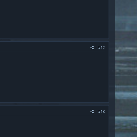
#12
#13