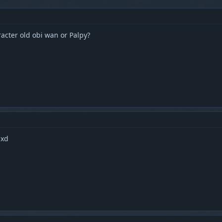
racter old obi wan or Palpy?
 xd