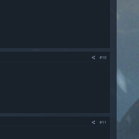
#10
#11