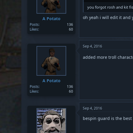
s
you forgot rosh and kit fi
:
oh yeah i will edit it a
A Potato
Posts
136
Likes
60
Sep 4, 2016
added more troll charac
A Potato
Posts
136
Likes
60
Sep 4, 2016
bespin guard is the best