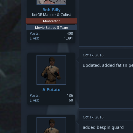
Bob-Billy
KotOR Mapper & Cultist
Moderator
Movie Battles II Team
Posts
408
Likes
1,391
Oct 17, 2016
updated, added fat snipe
A Potato
Posts
136
Likes
60
Oct 17, 2016
added bespin guard