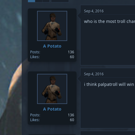
Sep 4, 2016
who is the most troll cha
A Potato
Posts
136
Likes
60
Sep 4, 2016
i think palpatroll will win
A Potato
Posts
136
Likes
60