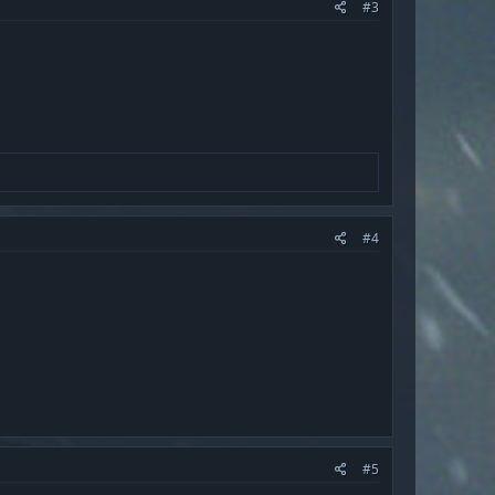
#3
#4
#5