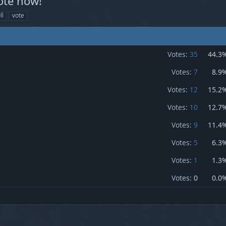
ote now!
ll
vote
Votes:
35
44.3
Votes:
7
8.9
Votes:
12
15.2
Votes:
10
12.7
Votes:
9
11.4
Votes:
5
6.3
Votes:
1
1.3
Votes:
0
0.0