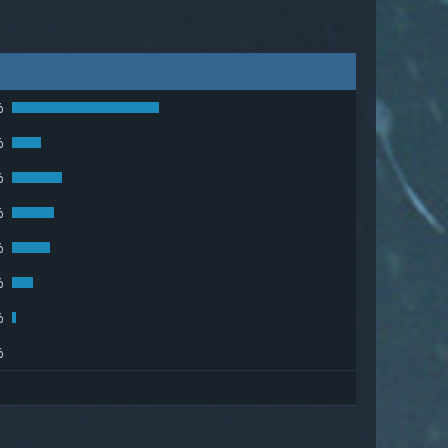
%
%
%
%
%
%
%
%