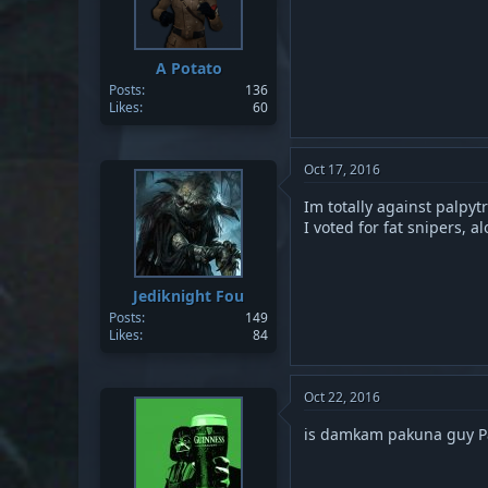
A Potato
Posts
136
Likes
60
Oct 17, 2016
Im totally against palpytro
I voted for fat snipers, 
Jediknight Fou
Posts
149
Likes
84
Oct 22, 2016
is damkam pakuna guy Pab