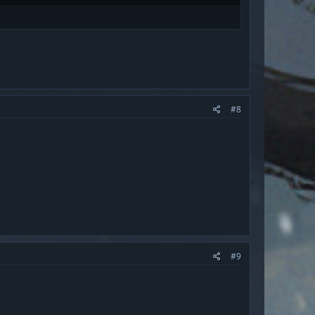
#8
#9