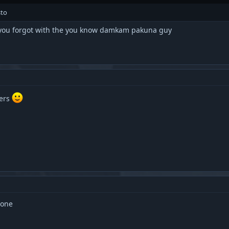
sto
nd you forgot with the you know damkam pakuna guy
ters
 one