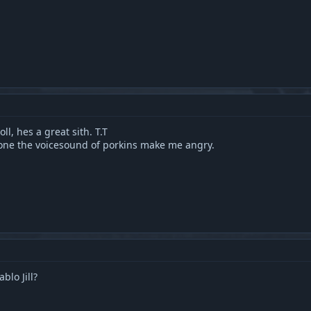
ll, hes a great sith. T.T
alone the voicesound of porkins make me angry.
lo Jill?