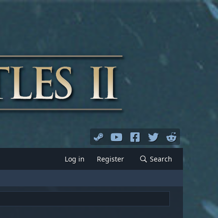
Log in
Register
Search