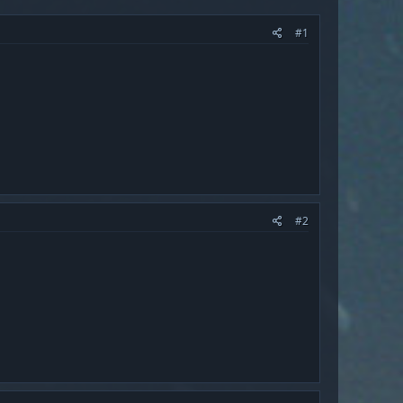
#1
#2