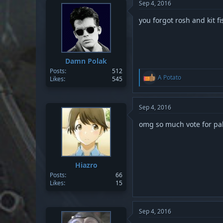
Sep 4, 2016
you forgot rosh and kit fi
Damn Polak
Posts
512
R
A Potato
Likes
545
e
a
c
t
Sep 4, 2016
i
o
omg so much vote for p
n
s
:
Hiazro
Posts
66
Likes
15
Sep 4, 2016