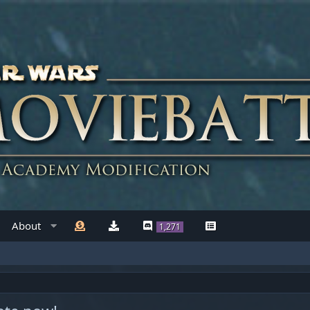
About
1,271