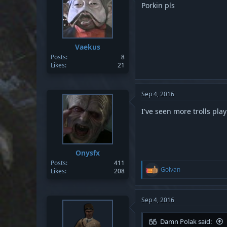
Porkin pls
Vaekus
Posts
8
Likes
21
Sep 4, 2016
I've seen more trolls play
Onysfx
Posts
411
R
Golvan
Likes
208
e
a
c
t
Sep 4, 2016
i
o
Damn Polak said:
n