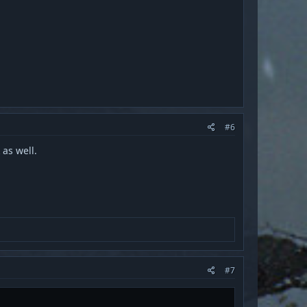
#6
 as well.
#7