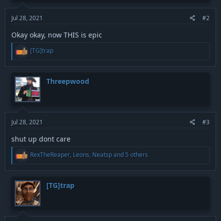
s
:
Jul 28, 2021
#2
Okay okay, now THIS is epic
R
[TG]trap
e
a
c
t
Threepwood
i
o
n
s
:
Jul 28, 2021
#3
shut up dont care
R
RexTheReaper
,
Leons
,
Neatsp
and 5 others
e
a
c
t
[TG]trap
i
o
n
s