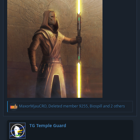
R
MaxorMjauCRO
,
Deleted member 9255
,
Biospill
and 2 others
e
a
c
t
TG Temple Guard
i
o
n