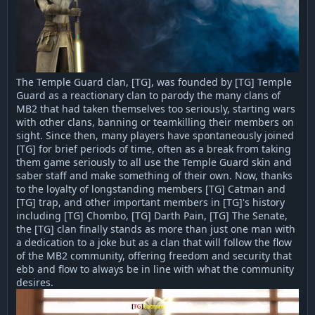
The Temple Guard clan, [TG], was founded by [TG] Temple
Guard as a reactionary clan to parody the many clans of
MB2 that had taken themselves too seriously, starting wars
with other clans, banning or teamkilling their members on
sight. Since then, many players have spontaneously joined
[TG] for brief periods of time, often as a break from taking
them game seriously to all use the Temple Guard skin and
saber staff and make something of their own. Now, thanks
to the loyalty of longstanding members [TG] Catman and
[TG] trap, and other important members in [TG]'s history
including [TG] Chombo, [TG] Darth Pain, [TG] The Senate,
the [TG] clan finally stands as more than just one man with
a dedication to a joke but as a clan that will follow the flow
of the MB2 community, offering freedom and security that
ebb and flow to always be in line with what the community
desires.