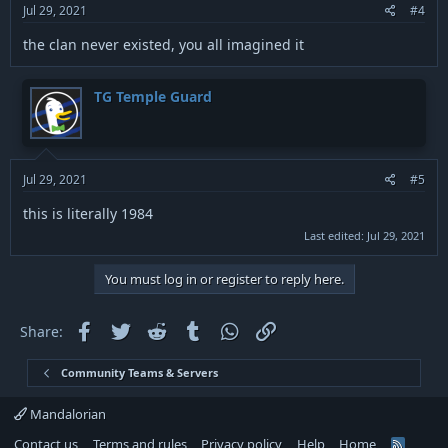
:
Jul 29, 2021
#4
the clan never existed, you all imagined it
TG Temple Guard
Jul 29, 2021
#5
this is literally 1984
Last edited:
Jul 29, 2021
You must log in or register to reply here.
Facebook
Twitter
Reddit
Tumblr
WhatsApp
Link
Share:
Community Teams & Servers
Mandalorian
Contact us
Terms and rules
Privacy policy
Help
Home
R