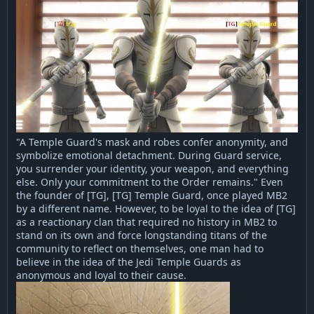
"A Temple Guard's mask and robes confer anonymity, and
symbolize emotional detachment. During Guard service,
you surrender your identity, your weapon, and everything
else. Only your commitment to the Order remains." Even
the founder of [TG], [TG] Temple Guard, once played MB2
by a different name. However, to be loyal to the idea of [TG]
as a reactionary clan that required no history in MB2 to
stand on its own and force longstanding titans of the
community to reflect on themselves, one man had to
believe in the idea of the Jedi Temple Guards as
anonymous and loyal to their cause.