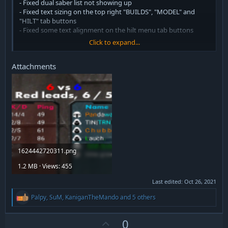
- Fixed dual saber list not showing up
- Fixed text sizing on the top right "BUILDS", "MODEL" and
"HILT" tab buttons
- Fixed some text alignment on the hilt menu tab buttons
Click to expand...
v2.1
- Fixed skill button alignment on class selection screen
Attachments
v2
- Added cyrillic font version
- Fixed detonation timer text alignment
- Fixed moderation menu
- Moved the timer over because of conflicting mod and I like it
that way
1624442720311.png
1.2 MB · Views: 455
Last edited:
Oct 26, 2021
R
Palpy
,
SuM
,
KaniganTheMando
and 5 others
e
a
c
U
0
t