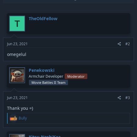
p
i
v
o
n
o
TheOldFellow
s
T
t
:
e
Jun 23, 2021
#2
omegelul
Penekowski
Armchair Developer
Moderator
Movie Battles II Team
Jun 23, 2021
#3
Thank you =)
R
Bully
e
a
c
t
Kitsu-Nesh'Kaa