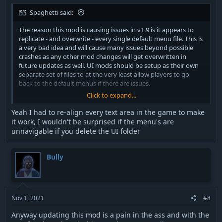
Spaghetti said:
The reason this mod is causing issues in v1.9 is it appears to
replicate - and overwrite - every single default menu file. This is
a very bad idea and will cause many issues beyond possible
crashes as any other mod changes will get overwritten in
future updates as well. UI mods should be setup as their own
separate set of files to at the very least allow players to go
back to the default menus if there are issues.
Click to expand...
Anyone who wishes to just use the font component should
open the PK3 and delete the UI folder. May have issues with
Yeah I had to re-align every text area in the game to make
sizing in the default menus if that got adjusted though.
it work, I wouldn't be surprised if the menu's are
unnavigable if you delete the UI folder
Bully
Nov 1, 2021
#8
Anyway updating this mod is a pain in the ass and with the