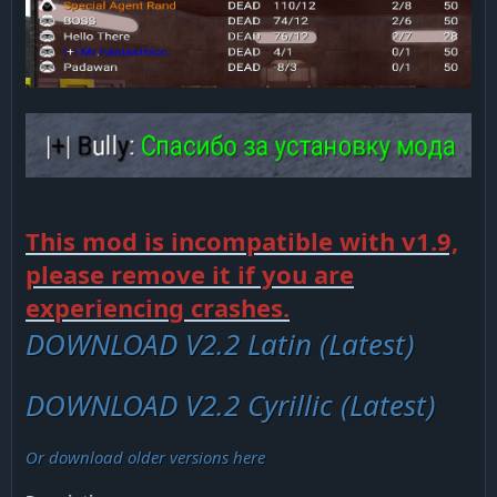
This mod is incompatible with v1.9,
please remove it if you are
experiencing crashes.
DOWNLOAD V2.2 Latin (Latest)
DOWNLOAD V2.2 Cyrillic (Latest)
Or download older versions here