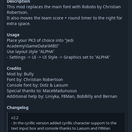
Description
This mod replaces the main font with Roboto by Christian
Robertson.
It also moves the team score + round timer to the right for
extra space.
Usage
Place your PK3 of choice into "Jedi
Academy\GameData\MBII"
Use layout style "ALPHA"
- Settings -> UI -> UI Style -> Graphics set to "ALPHA"
Credits
Mod by: Bully
Font by: Christian Robertson
Console font by: Didz & Laisum
Special thanks to: MaceMadunusus
Additional help by: Liniyka, F8Man, BobBilly and Bernan
Changelog
v2.2
- In the cyrillic version added cyrillic character support to the
text input box and console thanks to Laisum and F8Man