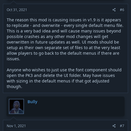
Oct 31, 2021
#6
The reason this mod is causing issues in v1.9 is it appears
to replicate - and overwrite - every single default menu file.
This is a very bad idea and will cause many issues beyond
possible crashes as any other mod changes will get
overwritten in future updates as well. UI mods should be
setup as their own separate set of files to at the very least
allow players to go back to the default menus if there are
issues.
Anyone who wishes to just use the font component should
open the PK3 and delete the UI folder. May have issues
with sizing in the default menus if that got adjusted
though.
Bully
Nov 1, 2021
#7