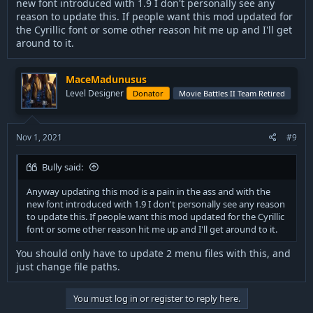
new font introduced with 1.9 I don't personally see any
reason to update this. If people want this mod updated for
the Cyrillic font or some other reason hit me up and I'll get
around to it.
MaceMadunusus
Level Designer
Donator
Movie Battles II Team Retired
Nov 1, 2021
#9
Bully said:
Anyway updating this mod is a pain in the ass and with the
new font introduced with 1.9 I don't personally see any reason
to update this. If people want this mod updated for the Cyrillic
font or some other reason hit me up and I'll get around to it.
You should only have to update 2 menu files with this, and
just change file paths.
You must log in or register to reply here.