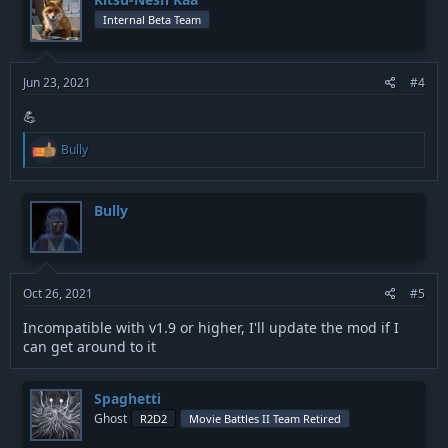
i
Internal Beta Team
o
n
s
:
Jun 23, 2021
#4
💪
R
Bully
e
a
c
t
Bully
i
o
n
s
:
Oct 26, 2021
#5
Incompatible with v1.9 or higher, I'll update the mod if I
can get around to it
Spaghetti
Ghost
R2D2
Movie Battles II Team Retired