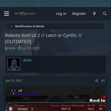
Log in
Register
Modification & Media
Roboto font v2.2 // Latin or Cyrillic //
[OUTDATED]
T
S
Bully
Jun 23, 2021
h
t
r
a
Bully
e
r
a
t
d
d
s
a
t
t
Jun 23, 2021
#1
a
e
r
t
e
r