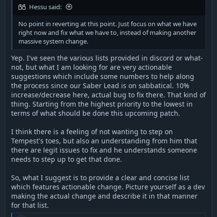
Hessu said:
No point in reverting at this point. Just focus on what we have
right now and fix what we have to, instead of making another
massive system change.
Yep. I've seen the various lists provided in discord or what-
not, but what I am looking for are very actionable
suggestions which include some numbers to help along
the process since our Saber Lead is on sabbatical. 10%
increase/decrease here, actual bug to fix there. That kind of
thing. Starting from the highest priority to the lowest in
terms of what should be done this upcoming patch.
I think there is a feeling of not wanting to step on
Tempest's toes, but also an understanding from him that
there are legit issues to fix and he understands someone
needs to step up to get that done.
So, what I suggest is to provide a clear and concise list
which features actionable change. Picture yourself as a dev
making the actual change and describe it in that manner
for that list.