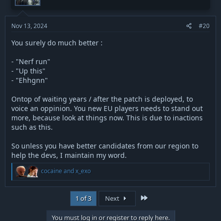
n
s
:
Nov 13, 2024
#20
You surely do much better :
- "Nerf run"
- "Up this"
- "Ehhgnn"
Ontop of waiting years / after the patch is deployed, to
voice an oppinion. You new EU players needs to stand out
more, because look at things now. This is due to inactions
such as this.
So unless you have better candidates from our region to
help the devs, I maintain my word.
R
cocaine
and
x_exo
e
a
c
Last
1 of 3
Next
t
i
o
You must log in or register to reply here.