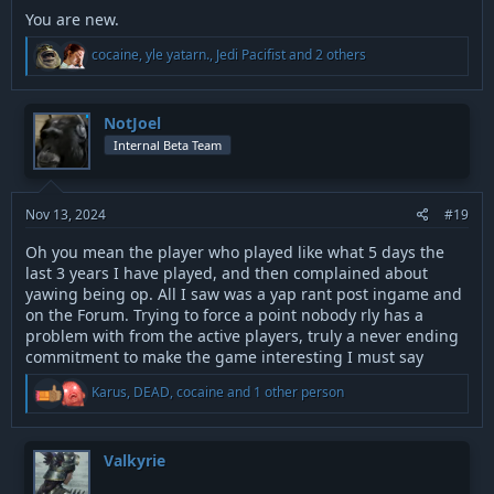
You are new.
R
cocaine
,
yle yatarn.
,
Jedi Pacifist
and 2 others
e
a
c
t
NotJoel
i
Internal Beta Team
o
n
s
:
Nov 13, 2024
#19
Oh you mean the player who played like what 5 days the
last 3 years I have played, and then complained about
yawing being op. All I saw was a yap rant post ingame and
on the Forum. Trying to force a point nobody rly has a
problem with from the active players, truly a never ending
commitment to make the game interesting I must say
R
Karus
,
DEAD
,
cocaine
and 1 other person
e
a
c
t
Valkyrie
i
o