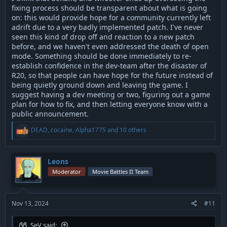
fixing process should be transparent about what is going
on: this would provide hope for a community currently left
adrift due to a very badly implemented patch. I've never
seen this kind of drop off and reaction to a new patch
before, and we haven't even addressed the death of open
mode. Something should be done immediately to re-
establish confidence in the dev-team after the disaster of
R20, so that people can have hope for the future instead of
being quietly ground down and leaving the game. I
suggest having a dev meeting or two, figuring out a game
plan for how to fix, and then letting everyone know with a
public announcement.
R
DEAD
,
cocaine
,
Alpha1775
and 10 others
e
a
c
t
Leons
i
Moderator
Movie Battles II Team
o
n
s
:
Nov 13, 2024
#11
SeV said: