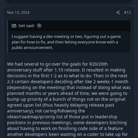
n
because he refused to implement such changes, believing in
s
his own vision over that of more experienced duelists.
:
Nov 13, 2024
#12
I think that defiant, and whoever ends up overseeing the
SeV said:
fixing process should be transparent about what is going on:
this would provide hope for a community currently left adrift
I suggest having a dev meeting or two, figuring out a game
due to a very badly implemented patch. I've never seen this
plan for how to fix, and then letting everyone know with a
kind of drop off and reaction to a new patch before, and we
public announcement.
haven't even addressed the death of open mode. Something
should be done immediately to re-establish confidence in the
dev-team after the disaster of R20, so that people can have
We had several to go over the goals for R20/20th
hope for the future instead of being quietly ground down and
anniversary stuff after 1.10 release. It resulted in making
leaving the game. I suggest having a dev meeting or two,
decisions in the first 1-2 as to what to do. Then in the next
figuring out a game plan for how to fix, and then letting
2-3 certain developers deciding after like 2 weeks-1 month
everyone know with a public announcement.
(depending on the meeting) that instead of doing what was
planned months or years ahead of time, we were going to
bump up priority of a bunch of things not on the original
agreed upon list (thus heavily delaying release past
anniversary), not caring/following the
ideas/roadmap/priority list of those put in leadership
positions in previous meetings, some developers bitching
about having to work on finishing code side of a feature
another developers been waiting on a coder to take up for