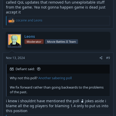
called QoL updates that removed fun unexploitable stuff
from the game. Yea not gonna happen game is dead just
accept it
R
cocaine
and
Leons
e
a
c
t
Leons
i
Moderator
Movie Battles II Team
o
n
s
:
Nov 13, 2024
#9
Defiant said:
Why not this poll?
Another sabering poll
We fix forward rather than going backwards to the problems
of the past.
i knew i shouldnt have mentioned the poll 🫃 jokes aside i
blame all the og players for blaming 1.4 only to put us into
this position