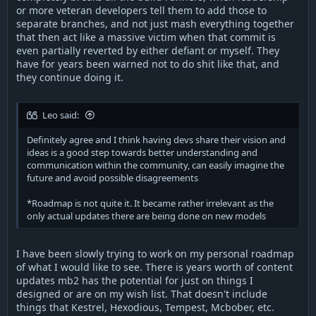
or more veteran developers tell them to add those to
separate branches, and not just mash everything together
that then act like a massive victim when that commit is
even partially reverted by either defiant or myself. They
have for years been warned not to do shit like that, and
they continue doing it.
Leo said:
Definitely agree and I think having devs share their vision and
ideas is a good step towards better understanding and
communication within the community, can easily imagine the
future and avoid possible disagreements
*Roadmap is not quite it. It became rather irrelevant as the
only actual updates there are being done on new models
I have been slowly trying to work on my personal roadmap
of what I would like to see. There is years worth of content
updates mb2 has the potential for just on things I
designed or are on my wish list. That doesn't include
things that Kestrel, Hexodious, Tempest, Mcbober, etc.