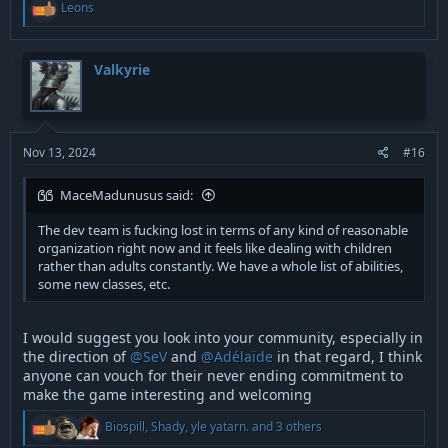
R
Leons
e
a
c
t
Valkyrie
i
o
n
s
:
Nov 13, 2024
#16
MaceMadunusus said:
The dev team is fucking lost in terms of any kind of reasonable
organization right now and it feels like dealing with children
rather than adults constantly. We have a whole list of abilities,
some new classes, etc.
I would suggest you look into your community, especially in
the direction of
@SeV
and
@Adélaïde
in that regard, I think
anyone can vouch for their never ending commitment to
make the game interesting and welcoming
R
Biospill
,
Shady
,
yle yatarn.
and 3 others
e