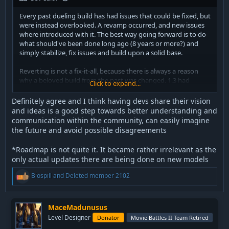
Every past dueling build has had issues that could be fixed, but
were instead overlooked. A revamp occurred, and new issues
where introduced with it. The best way going forward is to do
what should've been done long ago (8 years or more?) and
simply stabilize, fix issues and build upon a solid base.
Reverting is not a fix-it-all, because there is always a reason
why a beloved build from the past was changed. 1.3 had
Click to expand...
massive issues, all the 1.4 builds as well, had issues. 1.5 had
issues, 1.6 to 1.10 had issues... and oh boy does R20 have
Definitely agree and I think having devs share their vision
issues.
and ideas is a good step towards better understanding and
communication within the community, can easily imagine
I hope everyone will realize by now that reverting will not fix
the future and avoid possible disagreements
anything. As time goes by, people forget the flaws and
annoyances of past builds. Of course, R20 is one of the most
*Roadmap is not quite it. It became rather irrelevant as the
flawed and bugged messes we've ever had, but it can be fixed,
only actual updates there are being done on new models
starting with bugs and obvious problems. The community has
already drafted a nice list of changes that, if implemented,
R
Biospill
and
Deleted member 2102
would go a long way towards a stable and playable build.
e
a
c
My personal opinion is that a system so heavily infested with
t
MaceMadunusus
arbitrary ACM bullshit, like R20, is not the best fit to build
i
Level Designer
upon, but it can be made to work if the necessary changes are
Donator
Movie Battles II Team Retired
o
implemented. It was impossible with the previous saber dev