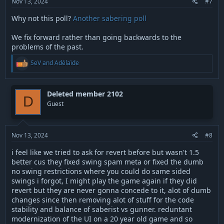
Nov 13, 2024
#7
Why not this poll?
Another sabering poll
We fix forward rather than going backwards to the
problems of the past.
R
SeV
and
Adélaïde
e
a
c
t
Deleted member 2102
D
i
Guest
o
n
s
:
Nov 13, 2024
#8
i feel like we tried to ask for revert before but wasn't 1.5
better cus they fixed swing spam meta or fixed the dumb
no swing restrictions where you could do same sided
swings i forgot, I might play the game again if they did
revert but they are never gonna concede to it, alot of dumb
changes since then removing alot of stuff for the code
stability and balance of saberist vs gunner. reduntant
modernization of the UI on a 20 year old game and so