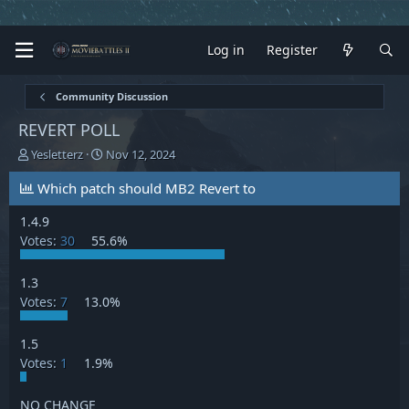
Log in
Register
Community Discussion
REVERT POLL
T
S
Yesletterz
Nov 12, 2024
h
t
r
a
Which patch should MB2 Revert to
e
r
a
t
1.4.9
d
d
Votes:
30
55.6%
s
a
t
t
1.3
a
e
Votes:
7
13.0%
r
t
e
1.5
r
Votes:
1
1.9%
NO CHANGE