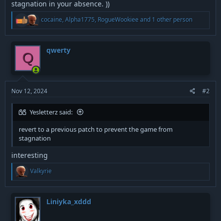
stagnation in your absence. ))
R
cocaine
,
Alpha1775
,
RogueWookiee
and 1 other person
e
a
c
t
qwerty
Q
i
o
n
s
:
Nov 12, 2024
#2
Yesletterz said:
revert to a previous patch to prevent the game from
stagnation
interesting
R
Valkyrie
e
a
c
t
Liniyka_xddd
i
o