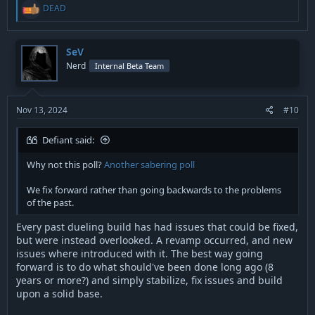
R
DEAD
e
a
c
t
SeV
i
Nerd
Internal Beta Team
o
n
s
:
Nov 13, 2024
#10
Defiant said:
Why not this poll?
Another sabering poll
We fix forward rather than going backwards to the problems
of the past.
Every past dueling build has had issues that could be fixed,
but were instead overlooked. A revamp occurred, and new
issues where introduced with it. The best way going
forward is to do what should've been done long ago (8
years or more?) and simply stabilize, fix issues and build
upon a solid base.