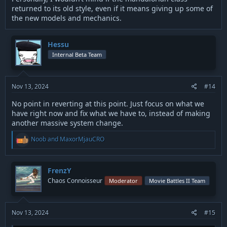
returned to its old style, even if it means giving up some of
the new models and mechanics.
Hessu
Internal Beta Team
Nov 13, 2024
#14
No point in reverting at this point. Just focus on what we
have right now and fix what we have to, instead of making
another massive system change.
R
Noob
and
MaxorMjauCRO
e
a
c
t
FrenzY
i
Chaos Connoisseur
Moderator
Movie Battles II Team
o
n
s
:
Nov 13, 2024
#15