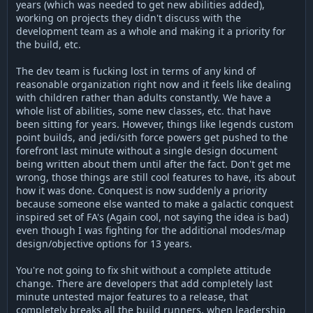
years (which was needed to get new abilities added),
working on projects they didn't discuss with the
development team as a whole and making it a priority for
the build, etc.
The dev team is fucking lost in terms of any kind of
reasonable organization right now and it feels like dealing
with children rather than adults constantly. We have a
whole list of abilities, some new classes, etc. that have
been sitting for years. However, things like legends custom
point builds, and jedi/sith force powers get pushed to the
forefront last minute without a single design document
being written about them until after the fact. Don't get me
wrong, those things are still cool features to have, its about
how it was done. Conquest is now suddenly a priority
because someone else wanted to make a galactic conquest
inspired set of FA's (Again cool, not saying the idea is bad)
even though I was fighting for the additional modes/map
design/objective options for 13 years.
You're not going to fix shit without a complete attitude
change. There are developers that add completely last
minute untested major features to a release, that
completely breaks all the build runners, when leadership