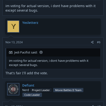
im voting for actual version, i dont have problems with it
except several bugs.
Yesletterz
Y
Nov 13, 2024
#6
Jedi Pacifist said:
im voting for actual version, i dont have problems with it
except several bugs.
That's fair I'll add the vote.
Defiant
Nerd
Project Leader
Movie Battles II Team
Code Leader