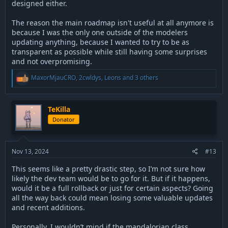
designed either.
The reason the main roadmap isn't useful at all anymore is
because I was the only one outside of the modelers
updating anything, because I wanted to try to be as
transparent as possible while still having some surprises
and not overpromising.
R
MaxorMjauCRO
,
2cwldys
,
Leons
and 3 others
e
a
c
t
TeKilla
i
Donator
o
n
s
:
Nov 13, 2024
#13
This seems like a pretty drastic step, so I’m not sure how
likely the dev team would be to go for it. But if it happens,
would it be a full rollback or just for certain aspects? Going
all the way back could mean losing some valuable updates
and recent additions.
Personally, I wouldn’t mind if the mandalorian class