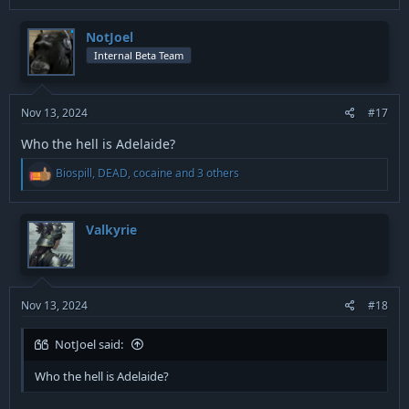
a
c
t
NotJoel
i
Internal Beta Team
o
n
s
:
Nov 13, 2024
#17
Who the hell is Adelaide?
R
Biospill
,
DEAD
,
cocaine
and 3 others
e
a
c
t
Valkyrie
i
o
n
s
:
Nov 13, 2024
#18
NotJoel said:
Who the hell is Adelaide?