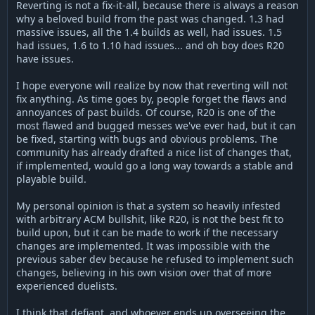
Reverting is not a fix-it-all, because there is always a reason
why a beloved build from the past was changed. 1.3 had
massive issues, all the 1.4 builds as well, had issues. 1.5
had issues, 1.6 to 1.10 had issues... and oh boy does R20
have issues.
I hope everyone will realize by now that reverting will not
fix anything. As time goes by, people forget the flaws and
annoyances of past builds. Of course, R20 is one of the
most flawed and bugged messes we've ever had, but it can
be fixed, starting with bugs and obvious problems. The
community has already drafted a nice list of changes that,
if implemented, would go a long way towards a stable and
playable build.
My personal opinion is that a system so heavily infested
with arbitrary ACM bullshit, like R20, is not the best fit to
build upon, but it can be made to work if the necessary
changes are implemented. It was impossible with the
previous saber dev because he refused to implement such
changes, believing in his own vision over that of more
experienced duelists.
I think that defiant, and whoever ends up overseeing the