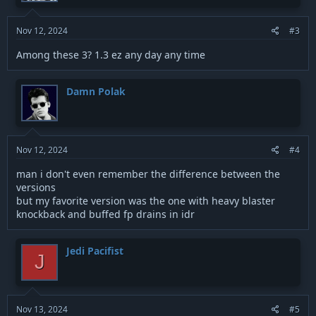
n
s
:
Nov 12, 2024
#3
Among these 3? 1.3 ez any day any time
Damn Polak
Nov 12, 2024
#4
man i don't even remember the difference between the
versions
but my favorite version was the one with heavy blaster
knockback and buffed fp drains in idr
Jedi Pacifist
J
Nov 13, 2024
#5