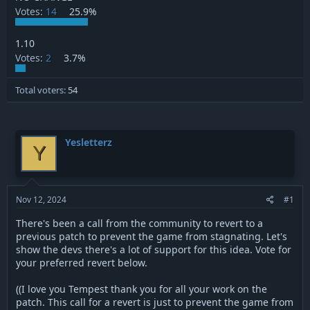
Votes:
14
25.9%
1.10
Votes:
2
3.7%
Total voters
54
Yesletterz
Y
Nov 12, 2024
#1
There's been a call from the community to revert to a
previous patch to prevent the game from stagnating. Let's
show the devs there's a lot of support for this idea. Vote for
your preferred revert below.
((I love you Tempest thank you for all your work on the
patch. This call for a revert is just to prevent the game from