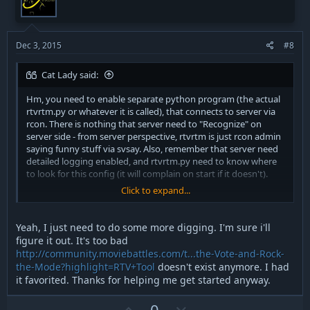
t
v
e
o
t
Dec 3, 2015
#8
e
Cat Lady said:
Hm, you need to enable separate python program (the actual
rtvrtm.py or whatever it is called), that connects to server via
rcon. There is nothing that server need to "Recognize" on
server side - from server perspective, rtvrtm is just rcon admin
saying funny stuff via svsay. Also, remember that server need
detailed logging enabled, and rtvrtm.py need to know where
to look for this config (it will complain on start if it doesn't).
Click to expand...
To get output from rtmrtm.py (for example, errors, missing
things, etc) you need to start it from terminal (command line).
As for details of doing so in windows (esp.recent ones) I have
Yeah, I just need to do some more digging. I'm sure i'll
no idea, I'm running Linux/Debian (Devuan) on all my work
figure it out. It's too bad
and home boxes, for many years, already.
http://community.moviebattles.com/t...the-Vote-and-Rock-
the-Mode?highlight=RTV+Tool
doesn't exist anymore. I had
/Cat Lady
it favorited. Thanks for helping me get started anyway.
U
D
0