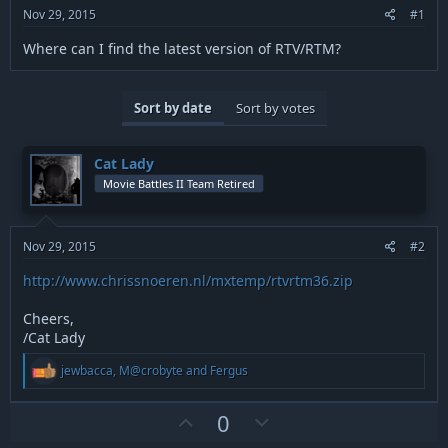
r
Nov 29, 2015
#1
t
e
Where can I find the latest version of RTV/RTM?
r
Sort by date
Sort by votes
Cat Lady
Movie Battles II Team Retired
Nov 29, 2015
#2
http://www.chrissnoeren.nl/mxtemp/rtvrtm36.zip
Cheers,
/Cat Lady
R
jewbacca
,
M@crobyte
and
Fergus
e
a
c
U
D
0
t
p
o
i