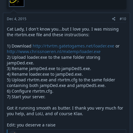
s
t
v
:
e
o
t
Dec 4, 2015
#10
e
Cat Lady, I don't know you...but I love you. I was missing
the rtvrtm.exe file and these instructions:
1) Download
http://rtvrtm.gatetogames.net/loader.exe
or
http://www.chrissnoeren.nl/mxtemp/loader.exe
2) Upload loader.exe to the same folder storing
jampDed.exe.
3) Rename jampDed.exe to jampDedS.exe.
4) Rename loader.exe to jampDed.exe.
5) Upload rtvrtm.exe and rtvrtm.cfg to the same folder
containing both jampDed.exe and jampDedS.exe.
6) Configure rtvrtm.cfg.
7) Start your server.
Got it running smooth as butter. I thank you very much for
you help, and LoU, and of course Klax.
Edit: you deserve a raise