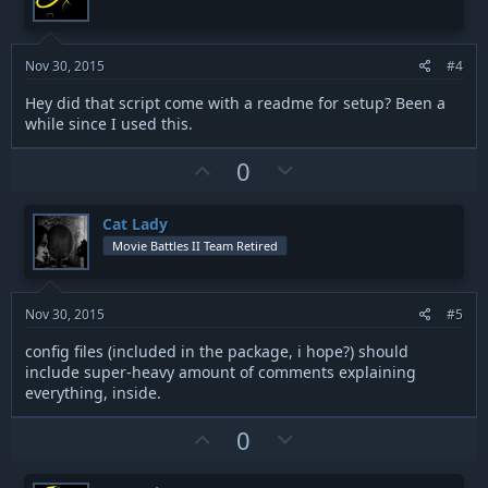
t
v
:
e
o
t
Nov 30, 2015
#4
e
Hey did that script come with a readme for setup? Been a
while since I used this.
U
D
0
p
o
v
w
Cat Lady
o
n
Movie Battles II Team Retired
t
v
e
o
t
Nov 30, 2015
#5
e
config files (included in the package, i hope?) should
include super-heavy amount of comments explaining
everything, inside.
U
D
0
p
o
v
w