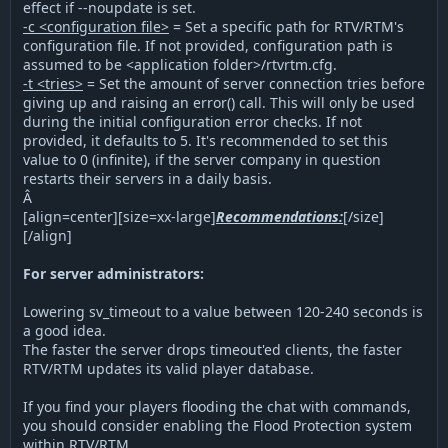
effect if --noupdate is set.
-c <configuration file>
= Set a specific path for RTV/RTM's
configuration file. If not provided, configuration path is
assumed to be <application folder>/rtvrtm.cfg.
-t <tries>
= Set the amount of server connection tries before
giving up and raising an error() call. This will only be used
during the initial configuration error checks. If not
provided, it defaults to 5. It's recommended to set this
value to 0 (infinite), if the server company in question
restarts their servers in a daily basis.
Â
[align=center][size=xx-large]
Recommendations:
[/size]
[/align]
For server administrators:
Lowering sv_timeout to a value between 120-240 seconds is
a good idea.
The faster the server drops timeout'ed clients, the faster
RTV/RTM updates its valid player database.
If you find your players flooding the chat with commands,
you should consider enabling the Flood Protection system
within RTV/RTM.