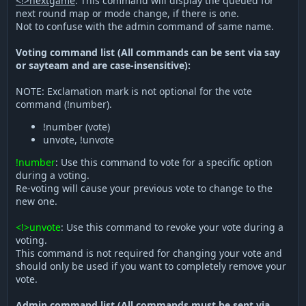
<!>nextgame
: This command will display the queued for
next round map or mode change, if there is one.
Not to confuse with the admin command of same name.
Voting command list (All commands can be sent via say
or sayteam and are case-insensitive):
NOTE: Exclamation mark is not optional for the vote
command (!number).
!number (vote)
unvote, !unvote
!number
: Use this command to vote for a specific option
during a voting.
Re-voting will cause your previous vote to change to the
new one.
<!>unvote
: Use this command to revoke your vote during a
voting.
This command is not required for changing your vote and
should only be used if you want to completely remove your
vote.
Admin command list (All commands must be sent via