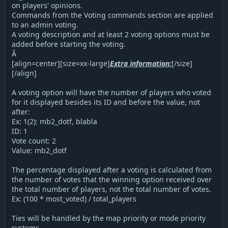
on players' opinions.
Commands from the Voting commands section are applied
to an admin voting.
A voting description and at least 2 voting options must be
added before starting the voting.
Â
[align=center][size=xx-large]
Extra information:
[/size]
[/align]
A voting option will have the number of players who voted
for it displayed besides its ID and before the value, not
after:
Ex: 1(2): mb2_dotf, blabla
ID: 1
Vote count: 2
Value: mb2_dotf
The percentage displayed after a voting is calculated from
the number of votes that the winning option received over
the total number of players, not the total number of votes.
Ex: (100 * most_voted) / total_players
Ties will be handled by the map priority or mode priority
systems.