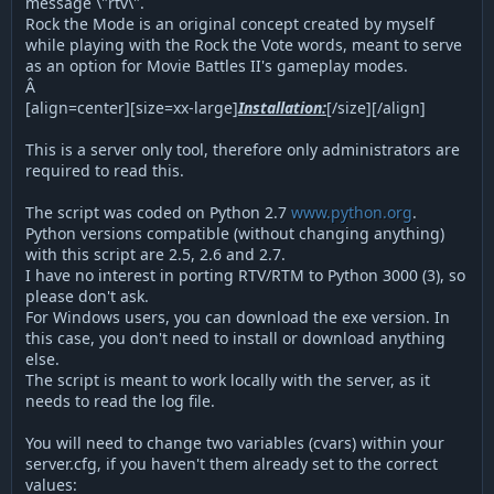
message \"rtv\".
Rock the Mode is an original concept created by myself
while playing with the Rock the Vote words, meant to serve
as an option for Movie Battles II's gameplay modes.
Â
[align=center][size=xx-large]
Installation:
[/size][/align]
This is a server only tool, therefore only administrators are
required to read this.
The script was coded on Python 2.7
www.python.org
.
Python versions compatible (without changing anything)
with this script are 2.5, 2.6 and 2.7.
I have no interest in porting RTV/RTM to Python 3000 (3), so
please don't ask.
For Windows users, you can download the exe version. In
this case, you don't need to install or download anything
else.
The script is meant to work locally with the server, as it
needs to read the log file.
You will need to change two variables (cvars) within your
server.cfg, if you haven't them already set to the correct
values: