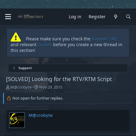
Log in
Register
Please make sure you check the
Support FAQ
and relevant
Guides
before you create a new thread in
this section!
Support
[SOLVED]
Looking for the RTV/RTM Script
T
S
M@crobyte
Nov 29, 2015
h
t
r
a
Not open for further replies.
e
r
a
t
d
d
M@crobyte
s
a
t
t
a
e