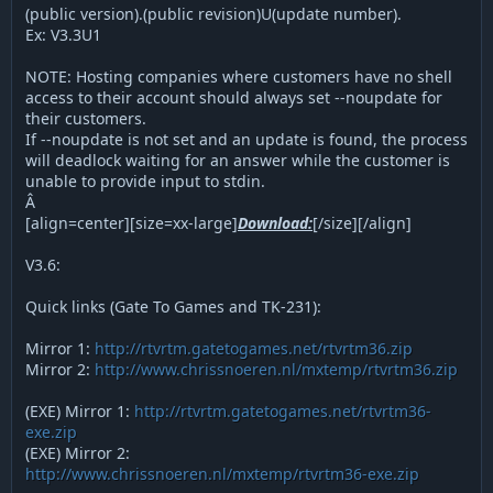
(public version).(public revision)U(update number).
Ex: V3.3U1
NOTE: Hosting companies where customers have no shell
access to their account should always set --noupdate for
their customers.
If --noupdate is not set and an update is found, the process
will deadlock waiting for an answer while the customer is
unable to provide input to stdin.
Â
[align=center][size=xx-large]
Download:
[/size][/align]
V3.6:
Quick links (Gate To Games and TK-231):
Mirror 1:
http://rtvrtm.gatetogames.net/rtvrtm36.zip
Mirror 2:
http://www.chrissnoeren.nl/mxtemp/rtvrtm36.zip
(EXE) Mirror 1:
http://rtvrtm.gatetogames.net/rtvrtm36-
exe.zip
(EXE) Mirror 2:
http://www.chrissnoeren.nl/mxtemp/rtvrtm36-exe.zip