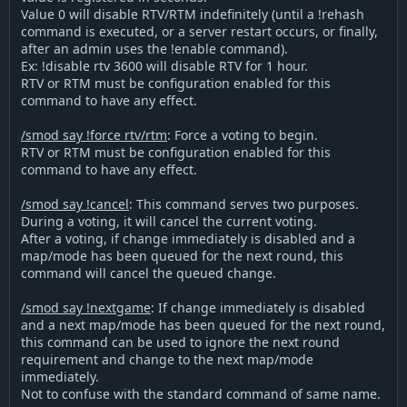
Value 0 will disable RTV/RTM indefinitely (until a !rehash
command is executed, or a server restart occurs, or finally,
after an admin uses the !enable command).
Ex: !disable rtv 3600 will disable RTV for 1 hour.
RTV or RTM must be configuration enabled for this
command to have any effect.
/smod say !force rtv/rtm
: Force a voting to begin.
RTV or RTM must be configuration enabled for this
command to have any effect.
/smod say !cancel
: This command serves two purposes.
During a voting, it will cancel the current voting.
After a voting, if change immediately is disabled and a
map/mode has been queued for the next round, this
command will cancel the queued change.
/smod say !nextgame
: If change immediately is disabled
and a next map/mode has been queued for the next round,
this command can be used to ignore the next round
requirement and change to the next map/mode
immediately.
Not to confuse with the standard command of same name.