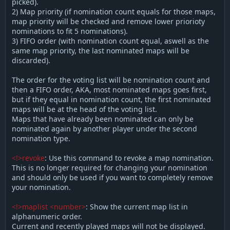
picked).
2) Map priority (if nomination count equals for those maps,
map priority will be checked and remove lower priorioty
nominations to fit 5 nominations).
3) FIFO order (with nomination count equal, aswell as the
same map priority, the last nominated maps will be
discarded).
The order for the voting list will be nomination count and
then a FIFO order, AKA, most nominated maps goes first,
but if they equal in nomination count, the first nominated
maps will be at the head of the voting list.
Maps that have already been nominated can only be
nominated again by another player under the second
nomination type.
<!>revoke
: Use this command to revoke a map nomination.
This is no longer required for changing your nomination
and should only be used if you want to completely remove
your nomination.
<!>maplist <number>
: Show the current map list in
alphanumeric order.
Current and recently played maps will not be displayed.