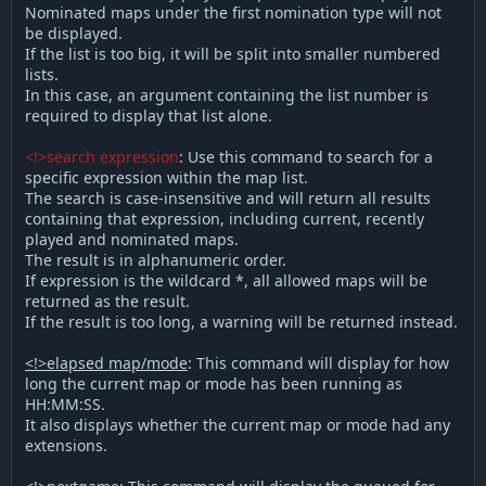
Nominated maps under the first nomination type will not
be displayed.
If the list is too big, it will be split into smaller numbered
lists.
In this case, an argument containing the list number is
required to display that list alone.
<!>search expression
: Use this command to search for a
specific expression within the map list.
The search is case-insensitive and will return all results
containing that expression, including current, recently
played and nominated maps.
The result is in alphanumeric order.
If expression is the wildcard *, all allowed maps will be
returned as the result.
If the result is too long, a warning will be returned instead.
<!>elapsed map/mode
: This command will display for how
long the current map or mode has been running as
HH:MM:SS.
It also displays whether the current map or mode had any
extensions.