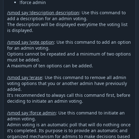
!force admin
/smod say !description description
: Use this command to
add a description for an admin voting.
The description will be displayed everytime the voting list
is displayed.
/smod say !vote option
: Use this command to add an option
for an admin voting.
Options cannot be repeated and a minimum of two options
must be added.
A maximum of ten options can be added.
/smod say !erase
: Use this command to remove all admin
voting options that you or another admin have previously
added.
It's recommended to always call this command first, before
deciding to initiate an admin voting.
/smod say !force admin
: Use this command to initiate an
admin voting.
Admin voting is an automatic poll that will do nothing once
it's completed. Its purpose is to provide an automatic and
organized mechanism for admins to make decisions based