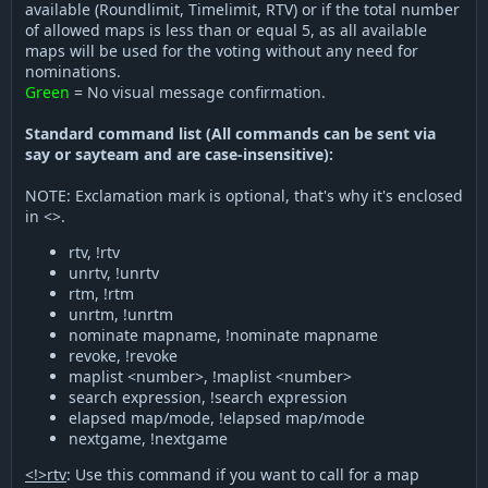
available (Roundlimit, Timelimit, RTV) or if the total number
of allowed maps is less than or equal 5, as all available
maps will be used for the voting without any need for
nominations.
Green
= No visual message confirmation.
Standard command list (All commands can be sent via
say or sayteam and are case-insensitive):
NOTE: Exclamation mark is optional, that's why it's enclosed
in <>.
rtv, !rtv
unrtv, !unrtv
rtm, !rtm
unrtm, !unrtm
nominate mapname, !nominate mapname
revoke, !revoke
maplist <number>, !maplist <number>
search expression, !search expression
elapsed map/mode, !elapsed map/mode
nextgame, !nextgame
<!>rtv
: Use this command if you want to call for a map