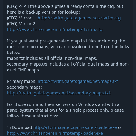
(CFG) -> All the above zipfiles already contain the cfg, but
here is a backup version for lookup:
(CFG) Mirror 1:
http://rtvrtm.gatetogames.net/rtvrtm.cfg
(CFG) Mirror 2:
http://www.chrissnoeren.nl/mxtemp/rtvrtm.cfg
If you just want pre-generated map list files including the
most common maps, you can download them from the links
below.
maps.txt includes all official non-duel maps.
secondary_maps.txt includes all official duel maps and non-
duel CMP maps.
Primary maps:
http://rtvrtm.gatetogames.net/maps.txt
Secondary maps:
http://rtvrtm.gatetogames.net/secondary_maps.txt
For those running their servers on Windows and with a
panel system that allows for a single process only, please
follow these instructions:
1) Download
http://rtvrtm.gatetogames.net/loader.exe
or
http://www.chrissnoeren.nl/mxtemp/loader.exe