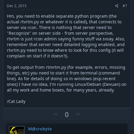
t
Dec 2, 2015
#7
e
Hm, you need to enable separate python program (the
actual rtvrtm.py or whatever it is called), that connects to
server via rcon. There is nothing that server need to
"Recognize" on server side - from server perspective,
rtvrtm is just rcon admin saying funny stuff via svsay. Also,
remember that server need detailed logging enabled, and
rtvrtm.py need to know where to look for this config (it will
complain on start if it doesn't).
To get output from rtmrtm.py (for example, errors, missing
things, etc) you need to start it from terminal (command
line). As for details of doing so in windows (esp.recent
ones) I have no idea, I'm running Linux/Debian (Devuan) on
all my work and home boxes, for many years, already.
/Cat Lady
U
D
0
p
o
v
w
M@crobyte
o
n