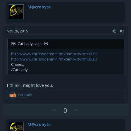
v
w
o
M@crobyte
n
o
n
s
t
v
:
e
o
t
Nov 29, 2015
#3
e
Cat Lady said:
http://www.chrissnoeren.nl/mxtemp/rtvrtm36.zip
http://www.chrissnoeren.nl/mxtemp/rtvrtm36.zip
Cheers,
/Cat Lady
I think I might love you.
R
Cat Lady
e
a
c
U
D
0
t
p
o
i
v
w
o
M@crobyte
n
o
n
s