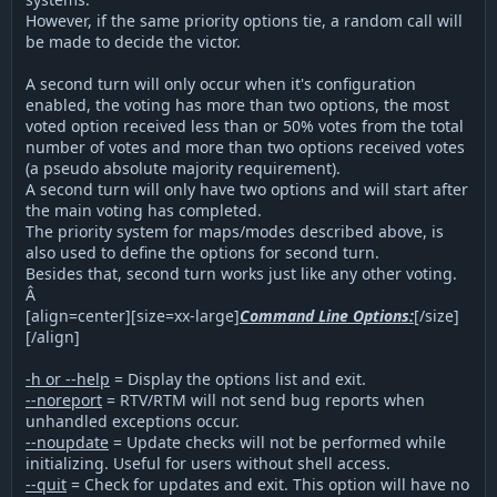
However, if the same priority options tie, a random call will
be made to decide the victor.
A second turn will only occur when it's configuration
enabled, the voting has more than two options, the most
voted option received less than or 50% votes from the total
number of votes and more than two options received votes
(a pseudo absolute majority requirement).
A second turn will only have two options and will start after
the main voting has completed.
The priority system for maps/modes described above, is
also used to define the options for second turn.
Besides that, second turn works just like any other voting.
Â
[align=center][size=xx-large]
Command Line Options:
[/size]
[/align]
-h or --help
= Display the options list and exit.
--noreport
= RTV/RTM will not send bug reports when
unhandled exceptions occur.
--noupdate
= Update checks will not be performed while
initializing. Useful for users without shell access.
--quit
= Check for updates and exit. This option will have no