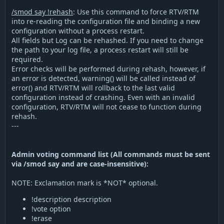
/smod say !rehash
: Use this command to force RTV/RTM
into re-reading the configuration file and binding a new
configuration without a process restart.
All fields but Log can be rehashed. If you need to change
the path to your log file, a process restart will still be
required.
Error checks will be performed during rehash, however, if
an error is detected, warning() will be called instead of
error() and RTV/RTM will rollback to the last valid
configuration instead of crashing. Even with an invalid
configuration, RTV/RTM will not cease to function during
rehash.
---
Admin voting command list (All commands must be sent
via /smod say and are case-insensitive):
NOTE: Exclamation mark is *NOT* optional.
!description description
!vote option
!erase