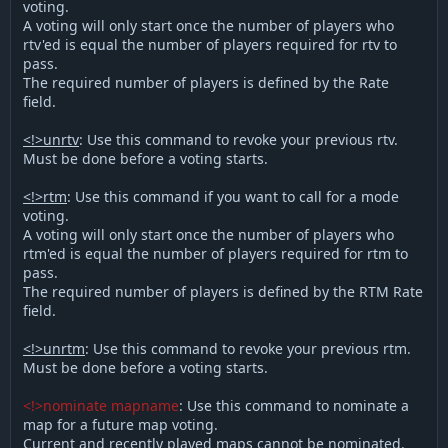
voting.
A voting will only start once the number of players who
rtv'ed is equal the number of players required for rtv to
pass.
The required number of players is defined by the Rate
field.
<!>unrtv
: Use this command to revoke your previous rtv.
Must be done before a voting starts.
<!>rtm
: Use this command if you want to call for a mode
voting.
A voting will only start once the number of players who
rtm'ed is equal the number of players required for rtm to
pass.
The required number of players is defined by the RTM Rate
field.
<!>unrtm
: Use this command to revoke your previous rtm.
Must be done before a voting starts.
<!>nominate mapname
: Use this command to nominate a
map for a future map voting.
Current and recently played maps cannot be nominated.