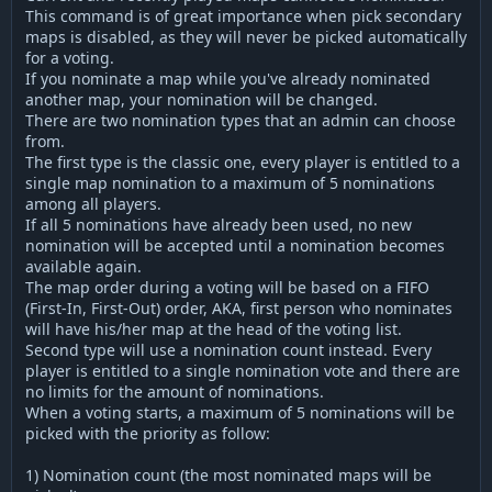
This command is of great importance when pick secondary
maps is disabled, as they will never be picked automatically
for a voting.
If you nominate a map while you've already nominated
another map, your nomination will be changed.
There are two nomination types that an admin can choose
from.
The first type is the classic one, every player is entitled to a
single map nomination to a maximum of 5 nominations
among all players.
If all 5 nominations have already been used, no new
nomination will be accepted until a nomination becomes
available again.
The map order during a voting will be based on a FIFO
(First-In, First-Out) order, AKA, first person who nominates
will have his/her map at the head of the voting list.
Second type will use a nomination count instead. Every
player is entitled to a single nomination vote and there are
no limits for the amount of nominations.
When a voting starts, a maximum of 5 nominations will be
picked with the priority as follow:
1) Nomination count (the most nominated maps will be