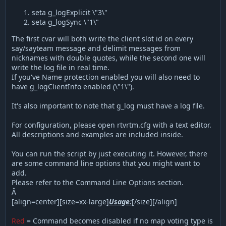
seta g_logExplicit \"3\"
seta g_logSync \"1\"
The first cvar will both write the client slot id on every
say/sayteam message and delimit messages from
nicknames with double quotes, while the second one will
write the log file in real time.
If you've Name protection enabled you will also need to
have g_logClientInfo enabled (\"1\").
It's also important to note that g_log must have a log file.
For configuration, please open rtvrtm.cfg with a text editor.
All descriptions and examples are included inside.
You can run the script by just executing it. However, there
are some command line options that you might want to
add.
Please refer to the Command Line Options section.
Â
[align=center][size=xx-large]
Usage:
[/size][/align]
Red
= Command becomes disabled if no map voting type is