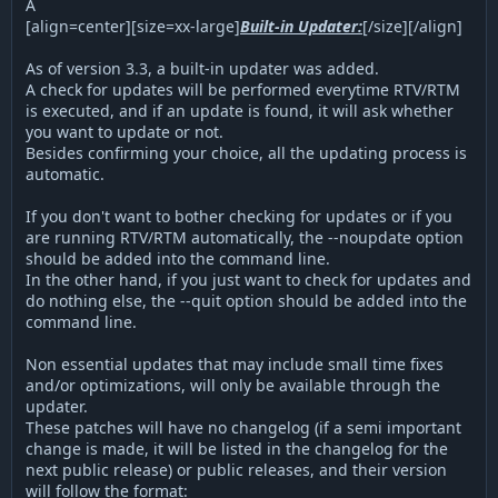
Â
[align=center][size=xx-large]
Built-in Updater:
[/size][/align]
As of version 3.3, a built-in updater was added.
A check for updates will be performed everytime RTV/RTM
is executed, and if an update is found, it will ask whether
you want to update or not.
Besides confirming your choice, all the updating process is
automatic.
If you don't want to bother checking for updates or if you
are running RTV/RTM automatically, the --noupdate option
should be added into the command line.
In the other hand, if you just want to check for updates and
do nothing else, the --quit option should be added into the
command line.
Non essential updates that may include small time fixes
and/or optimizations, will only be available through the
updater.
These patches will have no changelog (if a semi important
change is made, it will be listed in the changelog for the
next public release) or public releases, and their version
will follow the format: