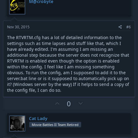
M@crobyte
o
n
t
v
e
o
t
Nov 30, 2015
#6
e
The RTVRTM.cfg has a lot of detailed information to the
settings such as time lapses and stuff like that, which I
have already edited. I'm assuming I am missing an
additional step because the server does not recognize that
RTVRTM is enabled even though the option is enabled
within the config. I feel like I am missing something
obvious. To run the config, am I supposed to add it to the
server.bat line or is it supposed to automatically pick up on
it? (Windows server by the way) If it helps to send a copy of
the config file, I can do so.
U
D
0
p
o
v
w
Cat Lady
o
n
Movie Battles II Team Retired
t
v
e
o