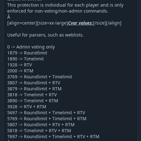
This protection is individual for each player and is only
enforced for non-voting/non-admin commands.
Â
[align=center][size=xx-large]
Cvar values:
[/size][/align]
Useful for parsers, such as weblists.
0 -> Admin voting only
1879 -> Roundlimit
1890 -> Timelimit
1928 -> RTV
2000 -> RTM
3769 -> Roundlimit + Timelimit
3807 -> Roundlimit + RTV
3879 -> Roundlimit + RTM
3818 -> Timelimit + RTV
3890 -> Timelimit + RTM
3928 -> RTV + RTM
5697 -> Roundlimit + Timelimit + RTV
5769 -> Roundlimit + Timelimit + RTM
5807 -> Roundlimit + RTV + RTM
5818 -> Timelimit + RTV + RTM
7697 -> Roundlimit + Timelimit + RTV + RTM