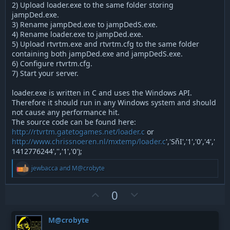
2) Upload loader.exe to the same folder storing
jampDed.exe.
3) Rename jampDed.exe to jampDedS.exe.
4) Rename loader.exe to jampDed.exe.
5) Upload rtvrtm.exe and rtvrtm.cfg to the same folder
containing both jampDed.exe and jampDedS.exe.
6) Configure rtvrtm.cfg.
7) Start your server.
loader.exe is written in C and uses the Windows API.
Therefore it should run in any Windows system and should
not cause any performance hit.
The source code can be found here:
http://rtvrtm.gatetogames.net/loader.c
or
http://www.chrissnoeren.nl/mxtemp/loader.c
','SňI','1','0','4','
1412776244','','1','0');
R
jewbacca
and
M@crobyte
e
a
c
U
D
0
t
p
o
i
v
w
o
M@crobyte
n
o
n