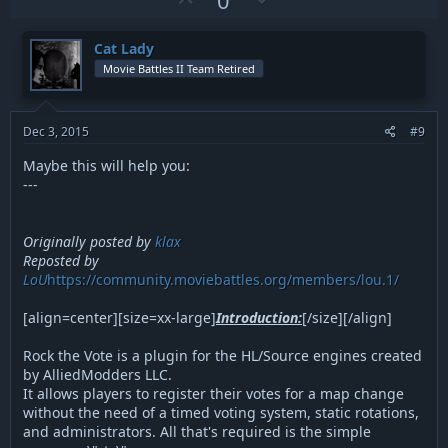
p
o
v
w
Cat Lady
o
n
Movie Battles II Team Retired
t
v
e
o
t
Dec 3, 2015
#9
e
Maybe this will help you:
---
Originally posted by
klax
Reposted by
LoU
https://community.moviebattles.org/members/lou.1/
[align=center][size=xx-large]
Introduction:
[/size][/align]
Rock the Vote is a plugin for the HL/Source engines created
by AlliedModders LLC.
It allows players to register their votes for a map change
without the need of a timed voting system, static rotations,
and administrators. All that's required is the simple