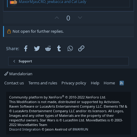
R
MaxorMjauCRO
,
jewbacca
and
Cat Lady
e
a
c
U
D
0
t
p
o
i
v
w
o
Not open for further replies.
n
o
n
s
t
v
:
Facebook
Twitter
Reddit
Tumblr
WhatsApp
Link
Share:
e
o
t
Support
e
Mandalorian
Contact us
Terms and rules
Privacy policy
Help
Home
R
S
S
®
Community platform by XenForo
© 2010-2022 XenForo Ltd.
This Modification is not made, distributed or supported by Activision,
Raven Software or LucasArts Entertainment Company LLC. Elements TM &
© LucasArts Entertainment Company LLC and/or its licensors. All Logos,
Images and any other types of Materials are the property of their
respectful owners. Star Wars is © Lucasfilm Ltd. MovieBattles is © 2003-
2022 MovieBattles Team
Discord Integration
© Jason Axelrod of
8WAYRUN