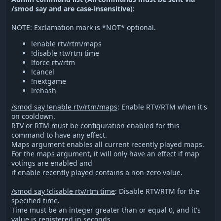
/smod say and are case-insensitive):
NOTE: Exclamation mark is *NOT* optional.
!enable rtv/rtm/maps
!disable rtv/rtm time
!force rtv/rtm
!cancel
!nextgame
!rehash
/smod say !enable rtv/rtm/maps
: Enable RTV/RTM when it's
on cooldown.
RTV or RTM must be configuration enabled for this
command to have any effect.
Maps argument enables all current recently played maps.
For the maps argument, it will only have an effect if map
votings are enabled and
if enable recently played contains a non-zero value.
/smod say !disable rtv/rtm time
: Disable RTV/RTM for the
specified time.
Time must be an integer greater than or equal 0, and it's
value is registered in seconds.