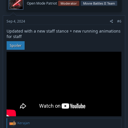
i
Open Mode Patriot
Moderator
Movie Battles II Team
o
n
s
:
Sep 4, 2024
#6
Updated with a new staff stance + new running animations
for staff
Spoiler
R
Kerajan
e