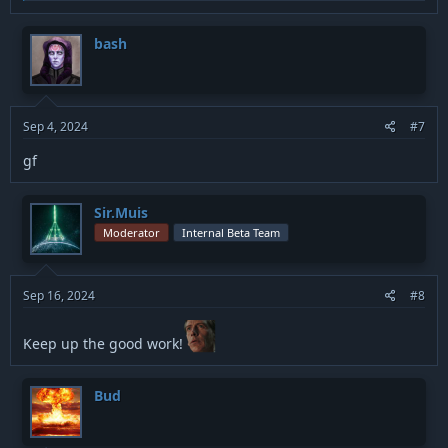
a
c
t
bash
i
o
n
s
:
Sep 4, 2024
#7
gf
Sir.Muis
Moderator
Internal Beta Team
Sep 16, 2024
#8
Keep up the good work!
Bud