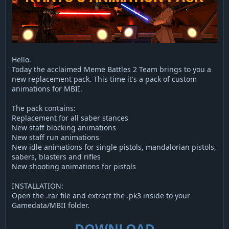
Hello.
Today the acclaimed Meme Battles 2 Team brings to you a
new replacement pack. This time it's a pack of custom
animations for MBII.
The pack contains:
Replacement for all saber stances
New staff blocking animations
New staff run animations
New idle animations for single pistols, mandalorian pistols,
sabers, blasters and rifles
New shooting animations for pistols
INSTALLATION:
Open the .rar file and extract the .pk3 inside to your
Gamedata/MBII folder.
DOWNLOAD