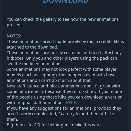
You can check the gallery to see how the new animations
present.
NOTES:
These animations aren't made purely by me, a credits file is
attached to the download.
These animations are purely cosmetic and don't affect any
hitboxes. Only you and other players using the pack can
see the modified animations.
Some animations may not look perfect with some player
models (such as clipping), this happens even with base
animations and I can't do much about that.
New staff stance and block animations don't fit great with
some hilts (rebels), because they're too short. If you're one
of the people using these hilts you can download a version
with original staff animations
HERE
.
If you have any suggestions for animations, provided they
aren't overly complicated, I can try to add them if I like
them.
Big thanks to GCJ for helping me make this work.