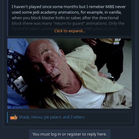
I haven't played since some months but I remeber MBII never
used some jedi academy animations, for example, in vanilla,
when you block blaster bolts or saber, after the directional
block there was many "return to guard" animations. Only the
"guard broken" animation was used in MBII when a jump
Click to expand...
attack from yellow or cyan saber style hits you.
Maybe they had to remove some functions in the code?
Running also had no animations for deflecting blasters.
The class_alora jumps, I don't remember seing those
animations.
I don't know C/C++, maybe I'll learn.
I don't mean to offend any coder with my comment.
R
Shady
,
Hessu
,
yle yatarn.
and 3 others
e
a
c
You must log in or register to reply here.
t