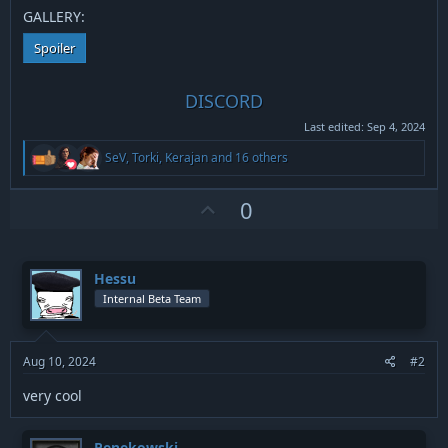
GALLERY:
Spoiler
DISCORD
Last edited:
Sep 4, 2024
R
SeV
,
Torki
,
Kerajan
and 16 others
e
a
c
U
0
t
p
i
v
o
n
o
Hessu
s
t
:
Internal Beta Team
e
Aug 10, 2024
#2
very cool
Penekowski