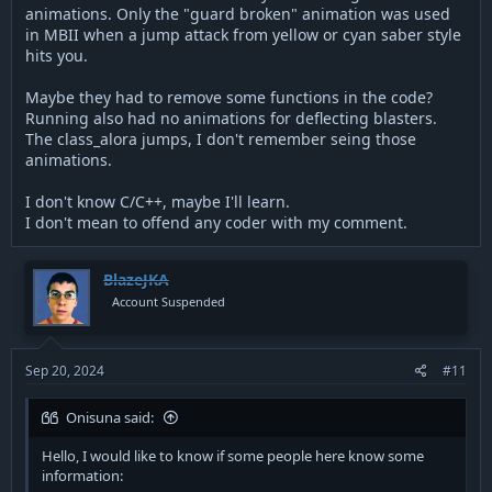
animations. Only the "guard broken" animation was used
in MBII when a jump attack from yellow or cyan saber style
hits you.
Maybe they had to remove some functions in the code?
Running also had no animations for deflecting blasters.
The class_alora jumps, I don't remember seing those
animations.
I don't know C/C++, maybe I'll learn.
I don't mean to offend any coder with my comment.
BlazeJKA
Account Suspended
Sep 20, 2024
#11
Onisuna said:
Hello, I would like to know if some people here know some
information: