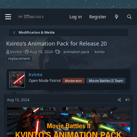
Log in
Register
Modification & Media
Kvinto's Animation Pack for Release 20
T
S
T
kvinto
Aug 10, 2024
animation pack
kvinto
h
t
a
replacement
r
a
g
e
r
s
a
t
kvinto
d
d
Open Mode Patriot
Moderator
Movie Battles II Team
s
a
t
t
a
e
Aug 10, 2024
#1
r
t
e
r