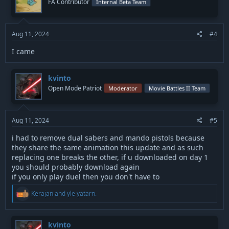
FA Contributor
Internal Beta Team
o
n
s
:
Aug 11, 2024
#4
I came
kvinto
Open Mode Patriot
Moderator
Movie Battles II Team
Aug 11, 2024
#5
i had to remove dual sabers and mando pistols because
they share the same animation this update and as such
replacing one breaks the other, if u downloaded on day 1
you should probably download again
if you only play duel then you don't have to
R
Kerajan
and
yle yatarn.
e
a
c
t
kvinto