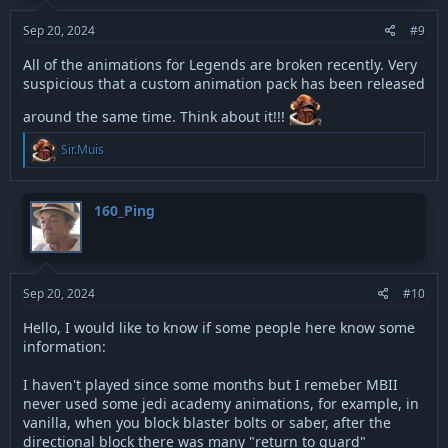
Sep 20, 2024
#9
All of the animations for Legends are broken recently. Very
suspicious that a custom animation pack has been released
around the same time. Think about it!!!
R
Sir.Muis
e
a
c
t
160_Ping
i
o
n
s
:
Sep 20, 2024
#10
Hello, I would like to know if some people here know some
information:
I haven't played since some months but I remeber MBII
never used some jedi academy animations, for example, in
vanilla, when you block blaster bolts or saber, after the
directional block there was many "return to guard"