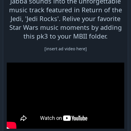
Jabba sounds into the unforgettable
music track featured in Return of the
Jedi, 'Jedi Rocks'. Relive your favorite
Star Wars music moments by adding
this pk3 to your MBII folder.
[insert ad video here]