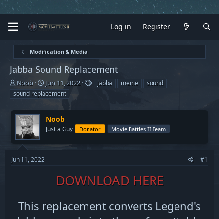
Log in
Register
Modification & Media
Jabba Sound Replacement
T
S
T
Noob
Jun 11, 2022
jabba
meme
sound
h
t
a
sound replacement
r
a
g
e
r
s
a
t
Noob
d
d
Just a Guy
Donator
Movie Battles II Team
s
a
t
t
a
e
Jun 11, 2022
#1
r
t
DOWNLOAD HERE
e
r
This replacement converts Legend's