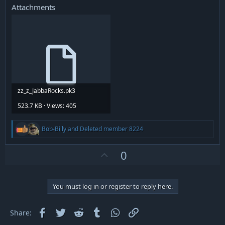
Attachments
zz_z_JabbaRocks.pk3
523.7 KB · Views: 405
R
Bob-Billy
and
Deleted member 8224
e
a
c
U
0
t
p
i
v
o
n
o
You must log in or register to reply here.
s
t
:
e
Facebook
Twitter
Reddit
Tumblr
WhatsApp
Link
Share: