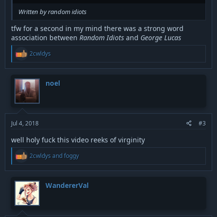
Written by random idiots
tfw for a second in my mind there was a strong word
association between
Random Idiots
and
George Lucas
R
2cwldys
e
a
c
t
noel
i
o
n
s
:
Jul 4, 2018
#3
well holy fuck this video reeks of virginity
R
2cwldys
and
foggy
e
a
c
t
WandererVal
i
o
n
s