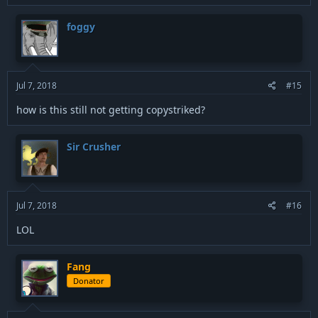
foggy
Jul 7, 2018
#15
how is this still not getting copystriked?
Sir Crusher
Jul 7, 2018
#16
LOL
Fang
Donator