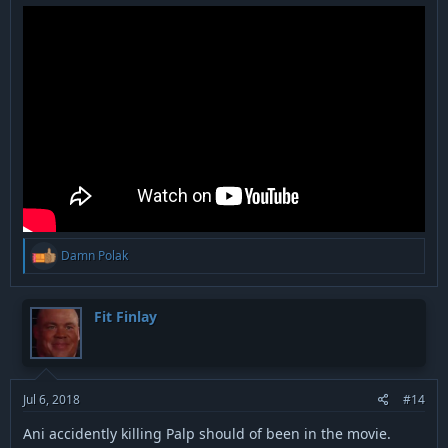
R
Damn Polak
e
a
c
t
Fit Finlay
i
o
n
s
:
Jul 6, 2018
#14
Ani accidently killing Palp should of been in the movie.