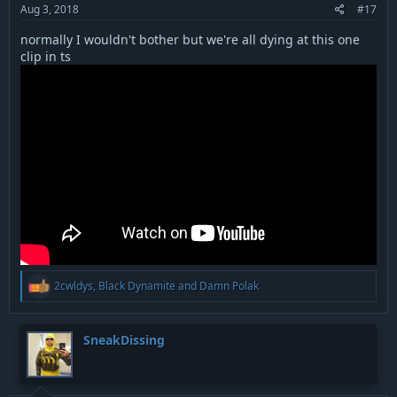
Aug 3, 2018
#17
normally I wouldn't bother but we're all dying at this one
clip in ts
R
2cwldys
,
Black Dynamite
and
Damn Polak
e
a
c
t
SneakDissing
i
o
n
s