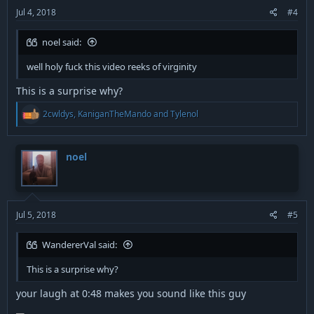
:
Jul 4, 2018
#4
noel said:
well holy fuck this video reeks of virginity
This is a surprise why?
R
2cwldys
,
KaniganTheMando
and
Tylenol
e
a
c
t
noel
i
o
n
s
:
Jul 5, 2018
#5
WandererVal said:
This is a surprise why?
your laugh at 0:48 makes you sound like this guy