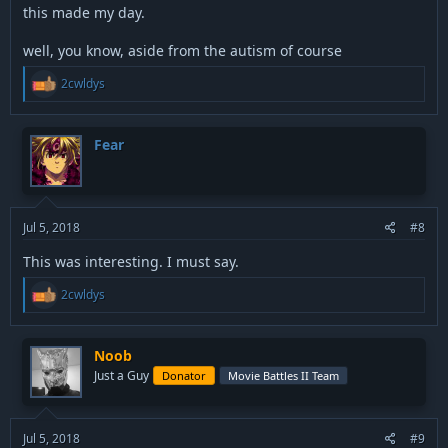
this made my day.
well, you know, aside from the autism of course
R
2cwldys
e
a
c
t
Fear
i
o
n
s
:
Jul 5, 2018
#8
This was interesting. I must say.
R
2cwldys
e
a
c
t
Noob
i
Just a Guy
Donator
Movie Battles II Team
o
n
s
:
Jul 5, 2018
#9