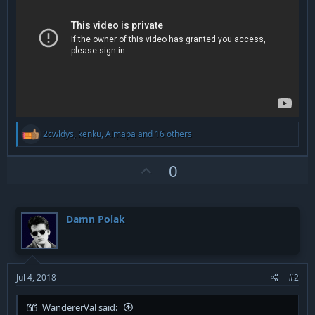
R
2cwldys
,
kenku
,
Almapa
and 16 others
e
a
c
U
0
t
p
i
v
o
n
o
Damn Polak
s
t
:
e
Jul 4, 2018
#2
WandererVal said: