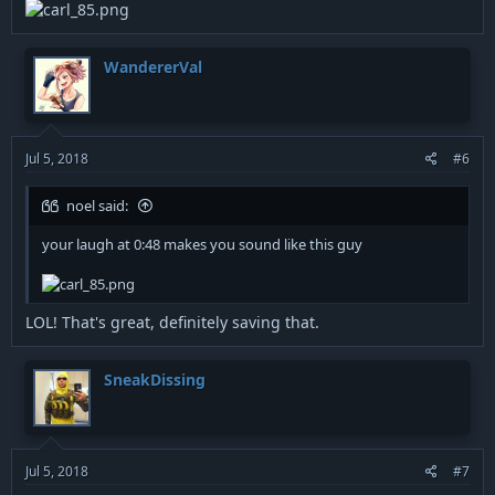
WandererVal
Jul 5, 2018
#6
noel said:
your laugh at 0:48 makes you sound like this guy
LOL! That's great, definitely saving that.
SneakDissing
Jul 5, 2018
#7