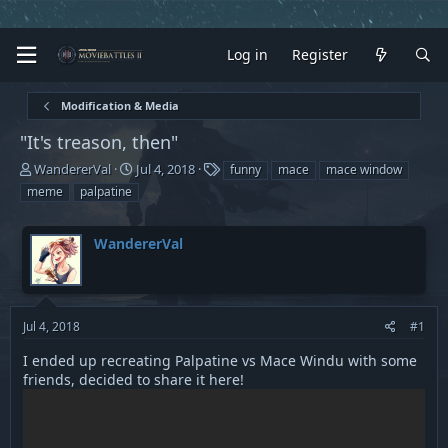
Log in
Register
Modification & Media
"It's treason, then"
T
S
T
WandererVal
Jul 4, 2018
funny
mace
mace window
h
t
a
meme
palpatine
r
a
g
e
r
s
a
t
WandererVal
d
d
s
a
t
t
a
e
Jul 4, 2018
#1
r
t
I ended up recreating Palpatine vs Mace Windu with some
e
friends, decided to share it here!
r