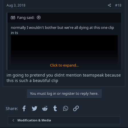
:
Aug 3, 2018
#18
Fang said:
normally I wouldn't bother but we're all dying at this one clip
in ts
Click to expand...
im going to pretend you didnt mention teamspeak because
this is such a beautiful clip
You must log in or register to reply here.
Facebook
Twitter
Reddit
Tumblr
WhatsApp
Link
Share:
Modification & Media