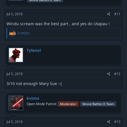
n
s
:
Jul 5, 2018
#11
Windu scream was the best part , and yes do Utapau !
R
2cwldys
e
a
c
t
Tylenol
i
o
n
s
:
Jul 5, 2018
#12
3/10 not enough Mary Sue :-(
kvinto
Open Mode Patriot
Moderator
Movie Battles II Team
Jul 5, 2018
#13