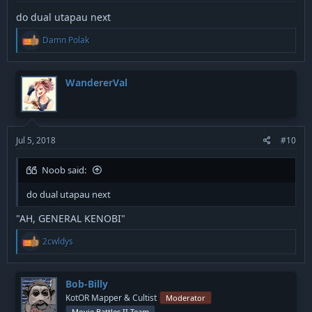
do dual utapau next
R
Damn Polak
e
a
c
t
WandererVal
i
o
n
s
:
Jul 5, 2018
#10
Noob said:
do dual utapau next
"AH, GENERAL KENOBI"
R
2cwldys
e
a
c
t
Bob-Billy
i
KotOR Mapper & Cultist
Moderator
o
Movie Battles II Team