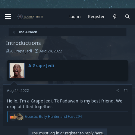
Log in
Register
The Airlock
Introductions
T
S
A Grape Jedi
Aug 24, 2022
h
t
r
a
A Grape Jedi
e
r
a
t
d
d
s
a
t
t
Aug 24, 2022
#1
a
e
r
Hello. I'm a Grape Jedi. Tk Padawan is my best friend. We
t
drop at tilted together.
e
R
r
Goosto
,
Bully Hunter
and
Fuse294
e
a
c
You must log in or register to reply here.
t