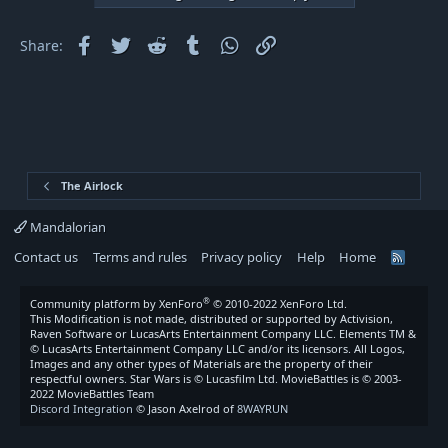
i
o
Facebook
Twitter
Reddit
Tumblr
WhatsApp
Link
Share:
n
s
:
The Airlock
Mandalorian
Contact us
Terms and rules
Privacy policy
Help
Home
R
S
S
®
Community platform by XenForo
© 2010-2022 XenForo Ltd.
This Modification is not made, distributed or supported by Activision,
Raven Software or LucasArts Entertainment Company LLC. Elements TM &
© LucasArts Entertainment Company LLC and/or its licensors. All Logos,
Images and any other types of Materials are the property of their
respectful owners. Star Wars is © Lucasfilm Ltd. MovieBattles is © 2003-
2022 MovieBattles Team
Discord Integration
© Jason Axelrod of
8WAYRUN