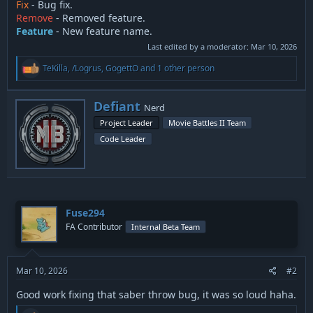
Fix
- Bug fix.
Remove
- Removed feature.
Feature
- New feature name.
Last edited by a moderator:
Mar 10, 2026
R
TeKilla
,
/Logrus
,
GogettO
and 1 other person
e
a
c
W
Defiant
Nerd
t
r
i
Project Leader
Movie Battles II Team
i
o
Code Leader
t
n
t
s
:
e
n
b
y
Fuse294
FA Contributor
Internal Beta Team
Mar 10, 2026
#2
Good work fixing that saber throw bug, it was so loud haha.