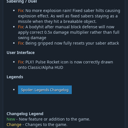
Sabering / Duel
Fix
: No more explosion rain! Fixed saber hilts causing
explosion effect. As well as fixed sabers staying as a
missile when they hit a breakable object.
Fix
: A bodyhit after manual block defense will now
apply correct 0.5x damage multiplier rather than full
swing damage
Fix
: Being gripped now fully resets your saber attack
User Interface
Fix
: PLX1 Pulse Rocket icon is now correctly drawn
onto Classic/Alpha HUD
Legends
Spoiler:
Legends Changelog
Changelog Legend
New
- New feature or addition to the game.
Change
- Changes to the game.