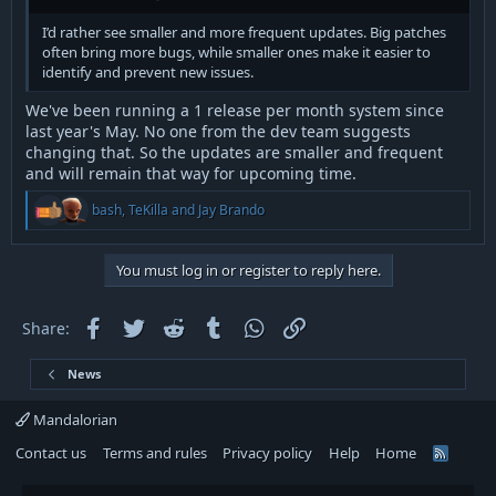
I’d rather see smaller and more frequent updates. Big patches
often bring more bugs, while smaller ones make it easier to
identify and prevent new issues.
We've been running a 1 release per month system since
last year's May. No one from the dev team suggests
changing that. So the updates are smaller and frequent
and will remain that way for upcoming time.
R
bash
,
TeKilla
and
Jay Brando
e
a
c
You must log in or register to reply here.
t
i
o
Facebook
Twitter
Reddit
Tumblr
WhatsApp
Link
Share:
n
s
:
News
Mandalorian
Contact us
Terms and rules
Privacy policy
Help
Home
R
S
S