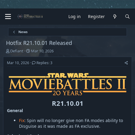
Log in
Register
News
Hotfix R21.10.01 Released
T
S
Defiant
Mar 10, 2026
h
t
r
a
Mar 10, 2026
Replies: 3
e
r
a
t
d
d
s
a
t
t
a
e
r
R21.10.01
t
General
e
r
Fix
: Spin will no longer give non FA modes ability to
Disguise as it was made as FA exclusive.