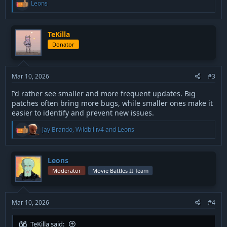
R
Leons
e
a
c
t
TeKilla
i
Donator
o
n
s
:
Mar 10, 2026
#3
I’d rather see smaller and more frequent updates. Big
patches often bring more bugs, while smaller ones make it
easier to identify and prevent new issues.
R
Jay Brando
,
Wildbilliv4
and
Leons
e
a
c
t
Leons
i
Moderator
Movie Battles II Team
o
n
s
:
Mar 10, 2026
#4
TeKilla said: