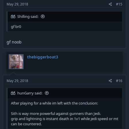
:
May 29, 2018
#15
Shilling said:
gf br0
gf noob
thebiggerboat3
May 29, 2018
#16
hunGarry said:
After playing for a while im left with the conclusion:
Sith is way more powerful against gunners than Jedi.
grip and lightning is instant death in 1v1 while jedi speed or mt
can be countered.