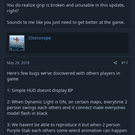
You do realize grip is broken and unusable in this update,
right?
Sounds to me like you just need to get better at the game.
Chocorope
May 29, 2018
#17
Here's few bugs we've discovered with others players in
game
1: Simple HUD doesnt display BP
2: When Dynamic Light is ON, on certain maps, everytime 2
person swings each others and it connect make everyones
model flash in black
3: We havent be able to reproduce it but when 2 person
Purple Stab each others some wierd animation can happen