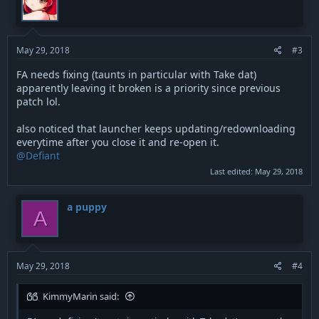
i
o
n
s
:
May 29, 2018
#3
FA needs fixing (taunts in particular with Take dat)
apparently leaving it broken is a priority since previous
patch lol.
also noticed that launcher keeps updating/redownloading
everytime after you close it and re-open it.
@Defiant
Last edited:
May 29, 2018
a puppy
A
May 29, 2018
#4
KimmyMarin said: