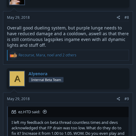
May 29, 2018
#8
Overall good dueling system, but purple lunge needs to
have reduced damage and a cooldown, aswell as that there
is still continuous lagspikes ingame even with all dynamic
lights and stuff off.
R
Recourse
,
Mara
,
noel
and 2 others
e
a
c
t
Alyenora
A
i
Internal Beta Team
o
n
s
:
May 29, 2018
#9
ez.HTD said:
I left my feedback on beta thread countless times and devs
acknowledged that FP drain was too low. What do they do to
fix it? Increase it from 1.00 to 1.05. WOW. Do you even play and