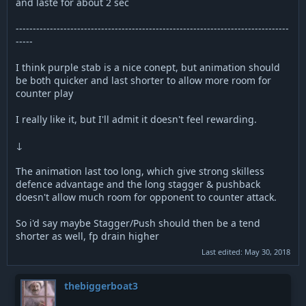
and laste for about 2 sec
--------------------------------------------------------------------------------
-----
I think purple stab is a nice conept, but animation should
be both quicker and last shorter to allow more room for
counter play
I really like it, but I'll admit it doesn't feel rewarding.
↓
The animation last too long, which give strong skilless
defence advantage and the long stagger & pushback
doesn't allow much room for opponent to counter attack.
So i'd say maybe Stagger/Push should then be a tend
shorter as well, fp drain higher
Last edited:
May 30, 2018
thebiggerboat3