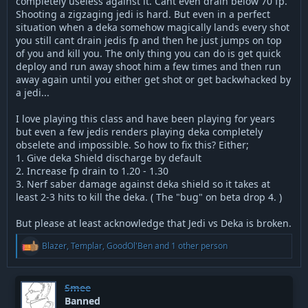
completely useless against it. Cant even drain below 70 fp.
Shooting a zigzaging jedi is hard. But even in a perfect
situation when a deka somehow magically lands every shot
you still cant drain jedis fp and then he just jumps on top
of you and kill you. The only thing you can do is get quick
deploy and run away shoot him a few times and then run
away again until you either get shot or get backwhacked by
a jedi...
I love playing this class and have been playing for years
but even a few jedis renders playing deka completely
obselete and impossible. So how to fix this? Either;
1. Give deka Shield discharge by default
2. Increase fp drain to 1.20 - 1.30
3. Nerf saber damage against deka shield so it takes at
least 2-3 hits to kill the deka. ( The "bug" on beta drop 4. )
But please at least acknowledge that Jedi vs Deka is broken.
R
Blazer
,
Templar
,
GoodOl'Ben
and 1 other person
e
a
c
t
Smee
i
Banned