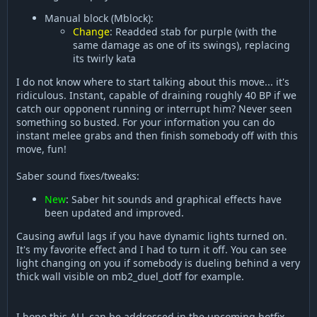
Manual block (Mblock):
Change
: Readded stab for purple (with the
same damage as one of its swings), replacing
its twirly kata
I do not know where to start talking about this move... it's
ridiculous. Instant, capable of draining roughly 40 BP if we
catch our opponent running or interrupt him? Never seen
something so busted. For your information you can do
instant melee grabs and then finish somebody off with this
move, fun!
Saber sound fixes/tweaks:
New
: Saber hit sounds and graphical effects have
been updated and improved.
Causing awful lags if you have dynamic lights turned on.
It's my favorite effect and I had to turn it off. You can see
light changing on you if somebody is dueling behind a very
thick wall visible on mb2_duel_dotf for example.
I hope this ALL can be addressed in the upcoming hotfix.