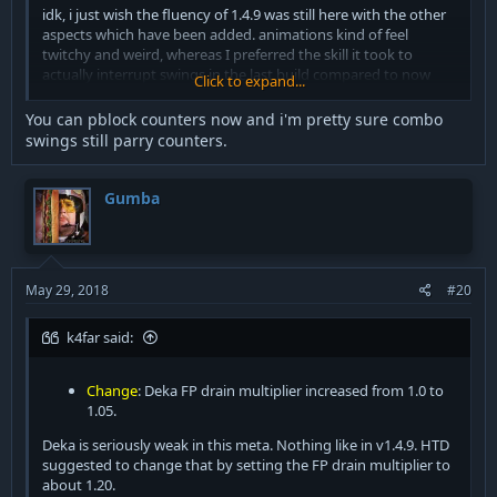
idk, i just wish the fluency of 1.4.9 was still here with the other
aspects which have been added. animations kind of feel
twitchy and weird, whereas I preferred the skill it took to
actually interrupt swings in the last build compared to now
Click to expand...
where you can just swing as soon as you're hit and you will
100% land the swing no matter what
You can pblock counters now and i'm pretty sure combo
swings still parry counters.
Gumba
May 29, 2018
#20
k4far said:
Change
: Deka FP drain multiplier increased from 1.0 to
1.05.
Deka is seriously weak in this meta. Nothing like in v1.4.9. HTD
suggested to change that by setting the FP drain multiplier to
about 1.20.