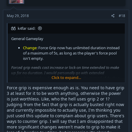
May 29, 2018
#18
k4far said:
General Gameplay
Change
: Force Grip now has unlimited duration instead
of a maximum of 5s, as long as the player's force pool
isn't empty.
Forced grip needs cost increase or lock-on time extended to make
up for no duration. I would personally go with extended
Click to expand...
vulnerability window. Grip users are just cocky, instead of dueling
they are trying to grip and 1 swing you if map has low ceiling you
Force grip is expensive enough as is. You need to have grip
are basically screwed.
3 at least for it to be worth anything, otherwise the power
is just worthless. Like, who the hell uses grip 2 or 1?
Judging from the fact that grip is actually busted right now
and currently impossible to actually use, I'm thinking you
Will update this list as more issues occur
just used this update to complain about grip users. There's
ways to counter grip. I will say that I am disappointed that
more significant changes weren't made to grip to make it