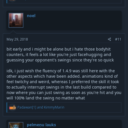
e
a
c
t
noel
i
o
n
s
:
May 29, 2018
#11
bit early and i might be alone but i hate those bodyhit
counters, it feels a lot like you're just facehugging and
guessing your opponent's swings since they're so quick
idk, i just wish the fluency of 1.4.9 was still here with the
other aspects which have been added. animations kind of
feel twitchy and weird, whereas I preferred the skill it took
to actually interrupt swings in the last build compared to
now where you can just swing as soon as you're hit and you
will 100% land the swing no matter what
R
Padawan[1]
and
KimmyMarin
e
a
c
t
pelmeņu lauks