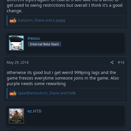
get used to swing restrictions but overall I think it's a good
change.
R
DaloLorn
,
Zhane
and
a puppy
e
a
c
t
Hessu
i
Internal Beta Team
o
n
s
:
May 29, 2018
#14
otherwise its good but i get weird 999ping lags and the
game freezes everytime someone joins in the game. Also
purple needs some reworking
R
SpeedDemosArch
,
Zhane
and
PuNk
e
a
c
t
ez.HTD
i
o
n
s