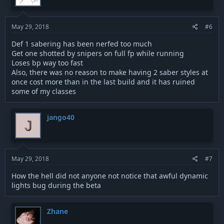
o
n
s
:
May 29, 2018
#6
Def 1 sabering has been nerfed too much
Get one shotted by snipers on full fp while running
Loses bp way too fast
Also, there was no reason to make having 2 saber styles at
once cost more than in the last build and it has ruined
some of my classes
jango40
J
May 29, 2018
#7
How the hell did not anyone not notice that awful dynamic
lights bug during the beta
Zhane