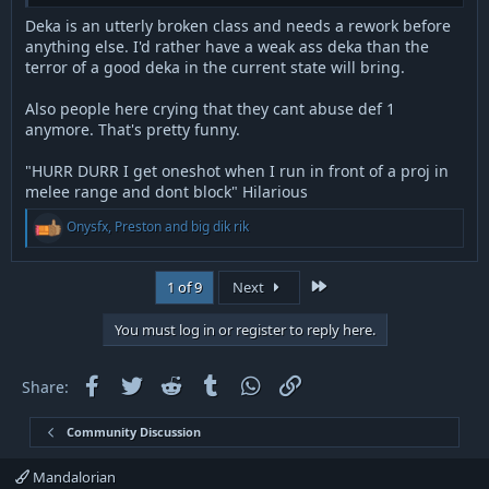
Deka is an utterly broken class and needs a rework before
anything else. I'd rather have a weak ass deka than the
terror of a good deka in the current state will bring.
Also people here crying that they cant abuse def 1
anymore. That's pretty funny.
"HURR DURR I get oneshot when I run in front of a proj in
melee range and dont block" Hilarious
R
Onysfx
,
Preston
and
big dik rik
e
a
c
Last
1 of 9
Next
t
i
o
You must log in or register to reply here.
n
s
:
Facebook
Twitter
Reddit
Tumblr
WhatsApp
Link
Share:
Community Discussion
Mandalorian