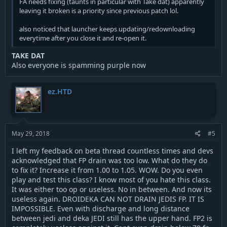
FA needs fixing (taunts in particular with Take dat) apparently
leaving it broken is a priority since previous patch lol.
also noticed that launcher keeps updating/redownloading
everytime after you close it and re-open it.
TAKE DAT
Also everyone is spamming purple now
ez.HTD
May 29, 2018
#5
I left my feedback on beta thread countless times and devs
acknowledged that FP drain was too low. What do they do
to fix it? Increase it from 1.00 to 1.05. WOW. Do you even
play and test this class? I know most of you hate this class.
It was either too op or useless. No in between. And now its
useless again. DROIDEKA CAN NOT DRAIN JEDIS FP. IT IS
IMPOSSIBLE. Even with discharge and long distance
between jedi and deka JEDI still has the upper hand. FP2 is