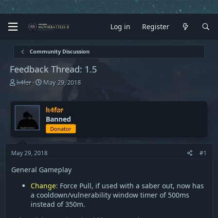
Log in
Register
Community Discussion
Feedback Thread: 1.5
T
S
k4far
May 29, 2018
h
t
r
a
e
r
k4far
a
t
Banned
d
d
Donator
s
a
t
t
a
e
May 29, 2018
#1
r
General Gameplay
t
e
Change
: Force Pull, if used with a saber out, now has
r
a cooldown/vulnerability window timer of 500ms
instead of 350m.