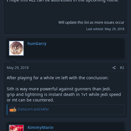
Will update this list as more issues occur
Last edited:
May 29, 2018
hunGarry
May 29, 2018
#2
After playing for a while im left with the conclusion:
Sith is way more powerful against gunners than Jedi.
grip and lightning is instant death in 1v1 while jedi speed
or mt can be countered.
R
DaloLorn
and
k4far
e
a
c
t
KimmyMarin