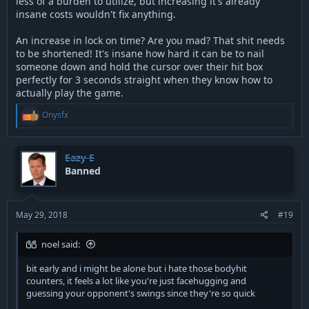
less of a burden to utilize, but increasing it's already
insane costs wouldn't fix anything.
An increase in lock on time? Are you mad? That shit needs
to be shortened! It's insane how hard it can be to nail
someone down and hold the cursor over their hit box
perfectly for 3 seconds straight when they know how to
actually play the game.
R
Onysfx
e
a
c
t
Eazy E
i
Banned
o
n
s
:
May 29, 2018
#19
noel said:
bit early and i might be alone but i hate those bodyhit
counters, it feels a lot like you're just facehugging and
guessing your opponent's swings since they're so quick