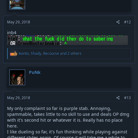
i
o
n
s
:
May 29, 2018
#12
inb4
R
kvinto
,
Shady
,
Recourse
and 2 others
e
a
c
t
PuNk
i
o
n
s
:
May 29, 2018
#13
My only complaint so far is purple stab. Annoying,
spammable, takes little to no skill to use and deals OP dmg
with it's second hit or whatever it is. Really has no place
here.
I like dueling so far, it's fun thinking while playing against
different styles again. Of course it will take me a while to