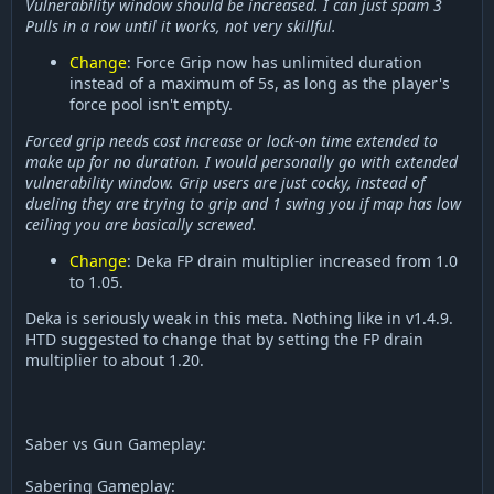
Vulnerability window should be increased. I can just spam 3
Pulls in a row until it works, not very skillful.
Change
: Force Grip now has unlimited duration
instead of a maximum of 5s, as long as the player's
force pool isn't empty.
Forced grip needs cost increase or lock-on time extended to
make up for no duration. I would personally go with extended
vulnerability window. Grip users are just cocky, instead of
dueling they are trying to grip and 1 swing you if map has low
ceiling you are basically screwed.
Change
: Deka FP drain multiplier increased from 1.0
to 1.05.
Deka is seriously weak in this meta. Nothing like in v1.4.9.
HTD suggested to change that by setting the FP drain
multiplier to about 1.20.
Saber vs Gun Gameplay:
Sabering Gameplay: