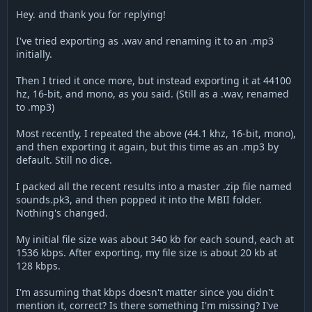
Hey. and thank you for replying!
I've tried exporting as .wav and renaming it to an .mp3
initially.
Then I tried it once more, but instead exporting it at 44100
hz, 16-bit, and mono, as you said. (Still as a .wav, renamed
to .mp3)
Most recently, I repeated the above (44.1 khz, 16-bit, mono),
and then exporting it again, but this time as an .mp3 by
default. Still no dice.
I packed all the recent results into a master .zip file named
sounds.pk3, and then popped it into the MBII folder.
Nothing's changed.
My initial file size was about 340 kb for each sound, each at
1536 kbps. After exporting, my file size is about 20 kb at
128 kbps.
I'm assuming that kbps doesn't matter since you didn't
mention it, correct? Is there something I'm missing? I've