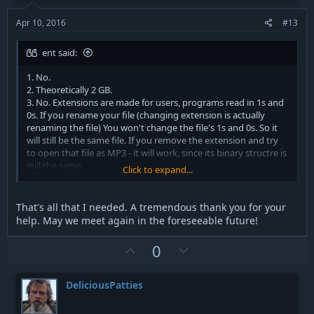
e
o
t
Apr 10, 2016
#13
e
ent said:
1. No.
2. Theoretically 2 GB.
3. No. Extensions are made for users, programs read in 1s and
0s. If you rename your file (changing extension is actually
renaming the file) You won't change the file's 1s and 0s. So it
will still be the same file. If you remove the extension and try
to open that file as MP3 - it will work, since its binary structre is
still the same.
Click to expand...
Actual MP3 files have differnt binary form comparing to WAV.
That's all that I needed. A tremendous thank you for your
help. May we meet again in the foreseeable future!
U
D
0
p
o
v
w
DeliciousPatties
o
n
t
v