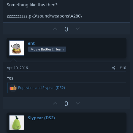
Something like this then?:
zzzzzzzzzz.pk3\sound\weapons\A280\
U
D
0
p
o
v
w
ent
o
n
Movie Battles II Team
t
v
e
o
t
Apr 10, 2016
#10
e
Yes.
R
Puppytine
and
Slypear (DS2)
e
a
c
U
D
0
t
p
o
i
v
w
o
Slypear (DS2)
n
o
n
s
t
v
: