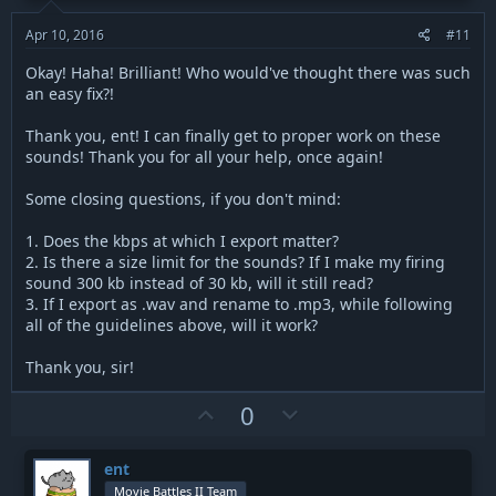
e
o
t
Apr 10, 2016
#11
e
Okay! Haha! Brilliant! Who would've thought there was such
an easy fix?!
Thank you, ent! I can finally get to proper work on these
sounds! Thank you for all your help, once again!
Some closing questions, if you don't mind:
1. Does the kbps at which I export matter?
2. Is there a size limit for the sounds? If I make my firing
sound 300 kb instead of 30 kb, will it still read?
3. If I export as .wav and rename to .mp3, while following
all of the guidelines above, will it work?
Thank you, sir!
U
D
0
p
o
v
w
ent
o
n
Movie Battles II Team