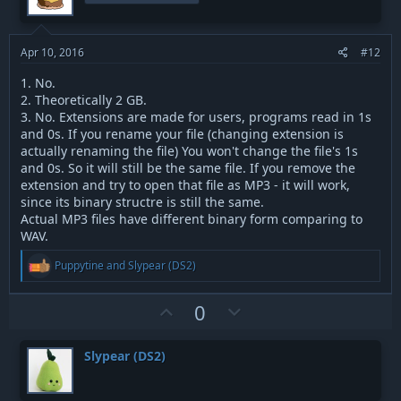
t
v
e
o
t
Apr 10, 2016
#12
e
1. No.
2. Theoretically 2 GB.
3. No. Extensions are made for users, programs read in 1s
and 0s. If you rename your file (changing extension is
actually renaming the file) You won't change the file's 1s
and 0s. So it will still be the same file. If you remove the
extension and try to open that file as MP3 - it will work,
since its binary structre is still the same.
Actual MP3 files have different binary form comparing to
WAV.
R
Puppytine
and
Slypear (DS2)
e
a
c
U
D
0
t
p
o
i
v
w
o
Slypear (DS2)
n
o
n
s
t
v
: