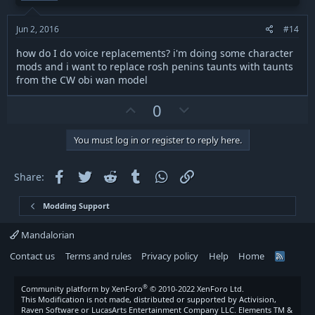
e
o
t
Jun 2, 2016
#14
e
how do I do voice replacements? i'm doing some character
mods and i want to replace rosh penins taunts with taunts
from the CW obi wan model
U
D
0
p
o
v
w
You must log in or register to reply here.
o
n
t
v
Facebook
Twitter
Reddit
Tumblr
WhatsApp
Link
Share:
e
o
t
Modding Support
e
Mandalorian
Contact us
Terms and rules
Privacy policy
Help
Home
R
S
S
®
Community platform by XenForo
© 2010-2022 XenForo Ltd.
This Modification is not made, distributed or supported by Activision,
Raven Software or LucasArts Entertainment Company LLC. Elements TM &