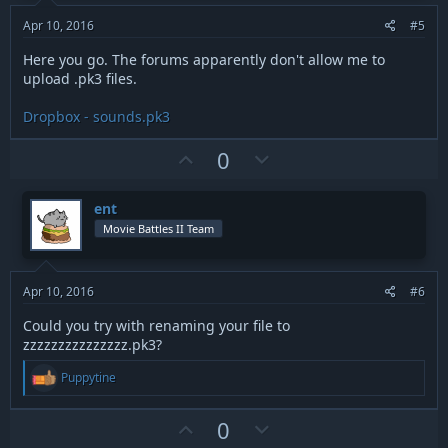
e
o
t
Apr 10, 2016
#5
e
Here you go. The forums apparently don't allow me to
upload .pk3 files.
Dropbox - sounds.pk3
U
D
0
p
o
v
w
ent
o
n
Movie Battles II Team
t
v
e
o
t
Apr 10, 2016
#6
e
Could you try with renaming your file to
zzzzzzzzzzzzzzz.pk3?
R
Puppytine
e
a
c
U
D
0
t