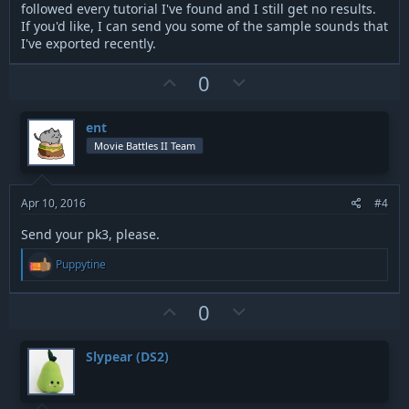
followed every tutorial I've found and I still get no results.
If you'd like, I can send you some of the sample sounds that
I've exported recently.
U
D
0
p
o
v
w
ent
o
n
Movie Battles II Team
t
v
e
o
t
Apr 10, 2016
#4
e
Send your pk3, please.
R
Puppytine
e
a
c
U
D
0
t
p
o
i
v
w
o
Slypear (DS2)
n
o
n
s
t
v
: