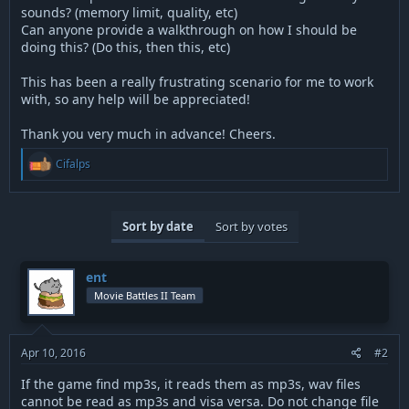
sounds? (memory limit, quality, etc)
Can anyone provide a walkthrough on how I should be
doing this? (Do this, then this, etc)
This has been a really frustrating scenario for me to work
with, so any help will be appreciated!
Thank you very much in advance! Cheers.
R
Cifalps
e
a
c
t
Sort by date
Sort by votes
i
o
n
s
ent
:
Movie Battles II Team
Apr 10, 2016
#2
If the game find mp3s, it reads them as mp3s, wav files
cannot be read as mp3s and visa versa. Do not change file