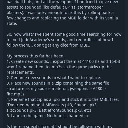
baseball bats, and all the weapons I had tried to give new
assets to sounded like default E-11s (stormtrooper
blasters). I was lucky enough to fix this by rolling back a
few changes and replacing the MBII folder with its vanilla
state.
So, now what? I've spent some good time searching for how
to mod Jedi Academy's sounds, and regardless of how I
follow them, I don't get any dice from MBII.
My process thus far has been:
1. Create new sounds. I export them at 44100 hz and 16-bit
wav. I rename them to .mp3s so the game picks up the
replacements.
2. Rename new sounds to what I want to replace.
3. Place new sounds in a .zip containing the same file
structure as my source material. (weapons > A280 >
fire.mp3)
4. Rename that zip as a .pk3 and stick it into the MBII files.
(I've tried naming it MBAssets.pk3, Sounds.pk3,
z_zcSounds.pk3, BattlefrontSounds.pk3, etc)
5. Launch the game. Nothing's changed. :c
Is there a specific format I should be following with my