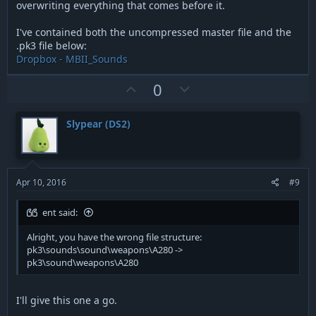
overwriting everything that comes before it.
I've contained both the uncompressed master file and the
.pk3 file below:
Dropbox - MBII_Sounds
U
D
0
p
o
v
w
Slypear (DS2)
o
n
t
v
e
o
t
Apr 10, 2016
#9
e
ent said:
Alright, you have the wrong file structure:
pk3\sounds\sound\weapons\A280 ->
pk3\sound\weapons\A280
I'll give this one a go.