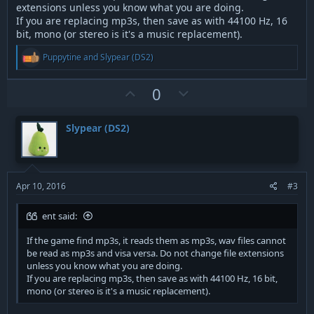
extensions unless you know what you are doing.
If you are replacing mp3s, then save as with 44100 Hz, 16
bit, mono (or stereo is it's a music replacement).
R
Puppytine
and
Slypear (DS2)
e
a
c
U
D
0
t
p
o
i
v
w
o
Slypear (DS2)
n
o
n
s
t
v
:
e
o
t
Apr 10, 2016
#3
e
ent said:
If the game find mp3s, it reads them as mp3s, wav files cannot
be read as mp3s and visa versa. Do not change file extensions
unless you know what you are doing.
If you are replacing mp3s, then save as with 44100 Hz, 16 bit,
mono (or stereo is it's a music replacement).