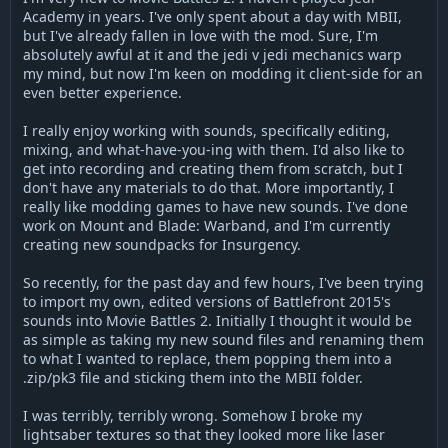
Academy in years. I've only spent about a day with MBII,
but I've already fallen in love with the mod. Sure, I'm
absolutely awful at it and the jedi v jedi mechanics warp
my mind, but now I'm keen on modding it client-side for an
even better experience.
I really enjoy working with sounds, specifically editing,
mixing, and what-have-you-ing with them. I'd also like to
get into recording and creating them from scratch, but I
don't have any materials to do that. More importantly, I
really like modding games to have new sounds. I've done
work on Mount and Blade: Warband, and I'm currently
creating new soundpacks for Insurgency.
So recently, for the past day and few hours, I've been trying
to import my own, edited versions of Battlefront 2015's
sounds into Movie Battles 2. Initially I thought it would be
as simple as taking my new sound files and renaming them
to what I wanted to replace, them popping them into a
.zip/pk3 file and sticking them into the MBII folder.
I was terribly, terribly wrong. Somehow I broke my
lightsaber textures so that they looked more like laser