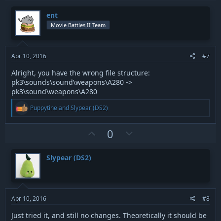
p
o
i
v
w
o
ent
n
o
n
Movie Battles II Team
s
t
v
:
e
o
t
Apr 10, 2016
#7
e
Alright, you have the wrong file structure:
pk3\sounds\sound\weapons\A280 ->
pk3\sound\weapons\A280
R
Puppytine
and
Slypear (DS2)
e
a
c
U
D
0
t
p
o
i
v
w
o
Slypear (DS2)
n
o
n
s
t
v
:
e
o
t
Apr 10, 2016
#8
e
Just tried it, and still no changes. Theoretically it should be