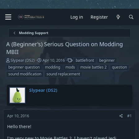
Log in
Register
Modding Support
A (Beginner's) Serious Question on Modding
MBII
T
S
T
Slypear (DS2)
Apr 10, 2016
battlefront
beginner
h
t
a
beginner question
modding
mods
movie battles 2
question
r
a
g
sound modification
sound replacement
e
r
s
a
t
d
d
Slypear (DS2)
s
a
t
t
a
e
r
t
Apr 10, 2016
#1
e
Hello there!
r
I'm very new to Movie Battles 2. I haven't played Jedi