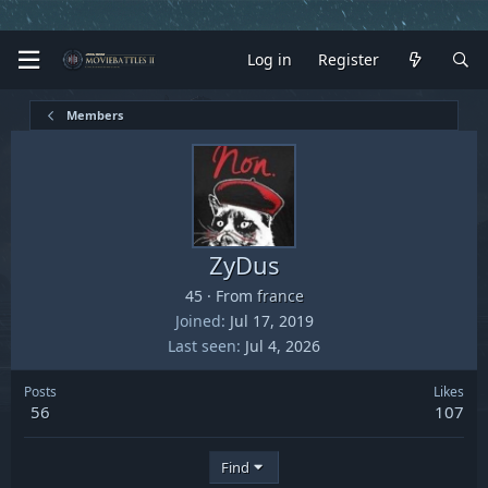
Log in
Register
Members
ZyDus
45
·
From
france
Joined
Jul 17, 2019
Last seen
Jul 4, 2026
Posts
Likes
56
107
Find