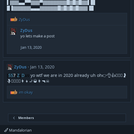
▌▓▓▓▄▄▀▀▓▓▓▀▓▓▓▓▓▓▓▓█▓█▓█▓▓▌█▌
█▐▓▓▓▓▓▓▄▄▄▓▓▓▓▓▓█▓█▓█▓█▓▓▓▐█
R
ZyDus
e
a
ZyDus
c
yo lets make a post
t
i
Jan 13, 2020
o
n
s
:
ZyDus
Jan 13, 2020
[
SS
7
]
Z
y
D
us
yo wtf we are in 2020 already uh oh👉👌👍👩‍❤️‍👨🤰
🤱🚶‍♂️🏃‍♂️👩‍👧🚬🥃👩🔫☠
R
im okay
e
a
c
t
i
Members
o
n
Mandalorian
s