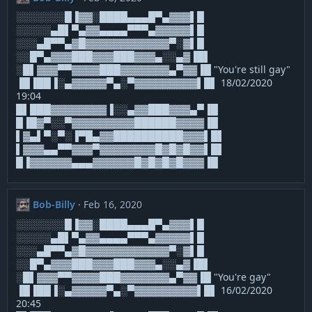
░░░░░░░█▐▓▓░████▄▄▄█▀▄▓▓▓▌█
░░░░░▄█▌▀▄▓▓▄▄▄▄▀▀▀▄▓▓▓▓▓▌█
░░░▄█▀▀▄▓█▓▓▓▓▓▓▓▓▓▓▓▓▀░▓▌█
░░█▀▄▓▓▓███▓▓▓███▓▓▓▄░░▄▓▐█▌
░█▌▓▓▓▀▀▓▓▓▓███▓▓▓▓▓▓▓▄▀▓▓▐█ "You're still gay"
▐█▐██▐░▄▓▓▓▓▓▀▄░▀▓▓▓▓▓▓▓▓▓▌█▌ 18/02/2020
19:04
█▌███▓▓▓▓▓▓▓▓▐░░▄▓▓███▓▓▓▄▀▐█
█▐█▓▀░░▀▓▓▓▓▓▓▓▓▓██████▓▓▓▓▐█
▌▓▄▌▀░▀░▐▀█▄▓▓██████████▓▓▓▌█▌
▌▓▓▓▄▄▀▀▓▓▓▀▓▓▓▓▓▓▓▓█▓█▓█▓▓▌█▌
█▐▓▓▓▓▓▓▄▄▄▓▓▓▓▓▓█▓█▓█▓█▓▓▓▐█
Bob-Billy
Feb 16, 2020
░░░░░░░█▐▓▓░████▄▄▄█▀▄▓▓▓▌█
░░░░░▄█▌▀▄▓▓▄▄▄▄▀▀▀▄▓▓▓▓▓▌█
░░░▄█▀▀▄▓█▓▓▓▓▓▓▓▓▓▓▓▓▀░▓▌█
░░█▀▄▓▓▓███▓▓▓███▓▓▓▄░░▄▓▐█▌
░█▌▓▓▓▀▀▓▓▓▓███▓▓▓▓▓▓▓▄▀▓▓▐█ "You're gay"
▐█▐██▐░▄▓▓▓▓▓▀▄░▀▓▓▓▓▓▓▓▓▓▌█▌ 16/02/2020
20:45