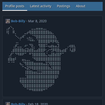
Profile posts
Latest activity
Postings
About
Bob-Billy
Mar 8, 2020
⢀⡴⠑⡄⠀⠀⠀⠀⠀⠀⠀⣀⣀⣤⣤⣤⣀⡀⠀⠀⠀
⠸⡇⠀⠿⡀⠀⠀⠀⣀⡴⢿⣿⣿⣿⣿⣿⣿⣿⣷⣦⡀⠀⠀⠀⠀⠀⠀⠀⠀⠀
⠀⠀⠀⠀⠑⢄⣠⠾⠁⣀⣄⡈⠙⣿⣿⣿⣿⣿⣿⣿⣿⣆⠀⠀⠀⠀⠀
⠀⠀⠀⠀⢀⡀⠁⠀⠀⠈⠙⠛⠂⠈⣿⣿⣿⣿⣿⠿⡿⢿⣆⠀⠀⠀⠀
⠀⠀⠀⢀⡾⣁⣀⠀⠴⠂⠙⣗⡀⠀⢻⣿⣿⠭⢤⣴⣦⣤⣹⠀⠀⠀⢀⢴⣶⣆
⠀⠀⢀⣾⣿⣿⣿⣷⣮⣽⣾⣿⣥⣴⣿⣿⡿⢂⠔⢚⡿⢿⣿⣦⣴⣾⠁⠸⣼⡿
⠀⢀⡞⠁⠙⠻⠿⠟⠉⠀⠛⢹⣿⣿⣿⣿⣿⣌⢤⣼⣿⣾⣿⡟⠉⠀⠀⠀⠀⠀
⠀⣾⣷⣶⠇⠀⠀⣤⣄⣀⡀⠈⠻⣿⣿⣿⣿⣿⣿⣿⣿⣿⣿⡇⠀⠀⠀
⠀⠉⠈⠉⠀⠀⢦⡈⢻⣿⣿⣿⣶⣶⣶⣶⣤⣽⡹⣿⣿⣿⣿⡇⠀⠀⠀⠀⠀⠀
⠀⠀⠀⠀⠀⠀⠀⠉⠲⣽⡻⢿⣿⣿⣿⣿⣿⣿⣷⣜⣿⣿⣿⡇
⠀⠀⠀⠀⠀⠀⠀⠀⢸⣿⣿⣷⣶⣮⣭⣽⣿⣿⣿⣿⣿⣿⣿
⠀⠀⠀⠀⠀⠀⣀⣀⣈⣿⣿⣿⣿⣿⣿⣿⣿⣿⣿⣿⣿⣿⠇
⠀⠀⠀⠀⠀⠀⢿⣿⣿⣿⣿⣿⣿⣿⣿⣿⣿⣿⣿⣿⣿
⠀⠀⠀⠀⠀⠀⠀⠹⣿⣿⣿⣿⣿⣿⣿⣿⣿⣿⡿⠟⠁⠀⠀⠀⠀
⠀⠀⠀⠀⠀⠀⠀⠀⠀⠉⠛⠻⠿⠿⠿⠿⠛⠉
Bob-Billy
Feb 18, 2020