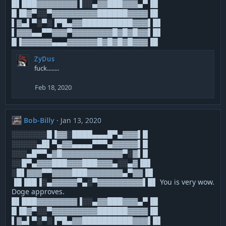
█▌███▓▓▓▓▓▓▓▓▐░░▄▓▓███▓▓▓▄▀▐█
█▐█▓▀░░▀▓▓▓▓▓▓▓▓▓██████▓▓▓▓▐█
▌▓▄▌▀░▀░▐▀█▄▓▓██████████▓▓▓▌█▌
▌▓▓▓▄▄▀▀▓▓▓▀▓▓▓▓▓▓▓▓█▓█▓█▓▓▌█▌
█▐▓▓▓▓▓▓▄▄▄▓▓▓▓▓▓█▓█▓█▓█▓▓▓▐█
ZyDus
fuck........
Feb 18, 2020
Bob-Billy
Jan 13, 2020
░░░░░░░█▐▓▓░████▄▄▄█▀▄▓▓▓▌█
░░░░░▄█▌▀▄▓▓▄▄▄▄▀▀▀▄▓▓▓▓▓▌█
░░░▄█▀▀▄▓█▓▓▓▓▓▓▓▓▓▓▓▓▀░▓▌█
░░█▀▄▓▓▓███▓▓▓███▓▓▓▄░░▄▓▐█▌
░█▌▓▓▓▀▀▓▓▓▓███▓▓▓▓▓▓▓▄▀▓▓▐█
▐█▐██▐░▄▓▓▓▓▓▀▄░▀▓▓▓▓▓▓▓▓▓▌█▌ You is very wow.
Doge approves.
█▌███▓▓▓▓▓▓▓▓▐░░▄▓▓███▓▓▓▄▀▐█
█▐█▓▀░░▀▓▓▓▓▓▓▓▓▓██████▓▓▓▓▐█
▌▓▄▌▀░▀░▐▀█▄▓▓██████████▓▓▓▌█▌