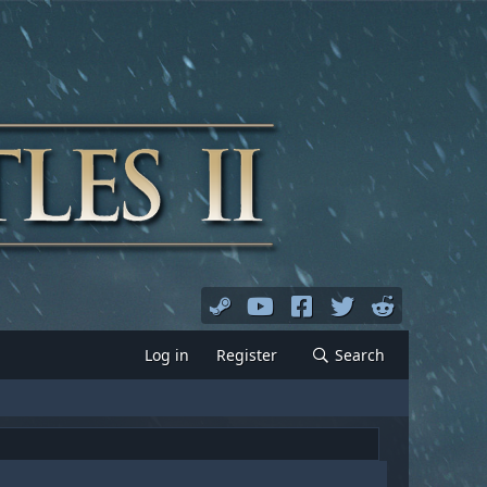
Log in
Register
Search