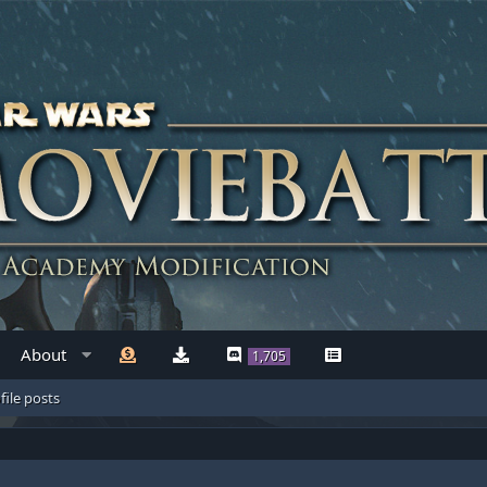
About
1,705
file posts