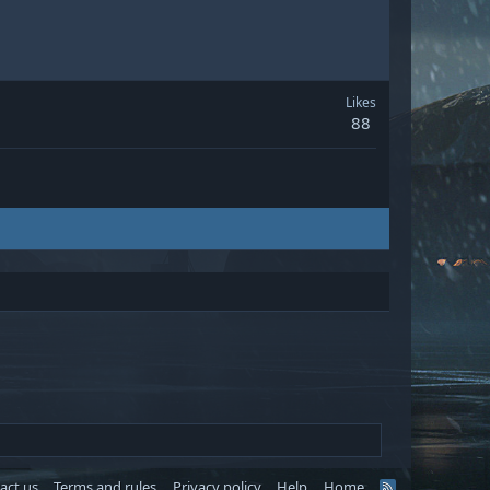
Likes
88
act us
Terms and rules
Privacy policy
Help
Home
R