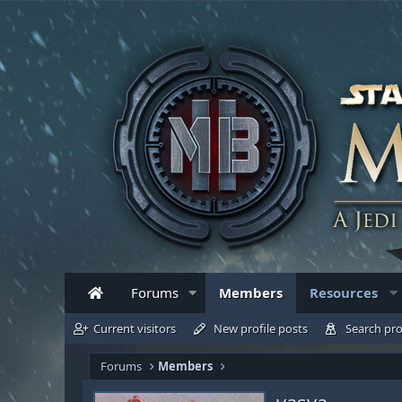
Forums
Members
Resources
Current visitors
New profile posts
Search pro
Forums
Members
vasya