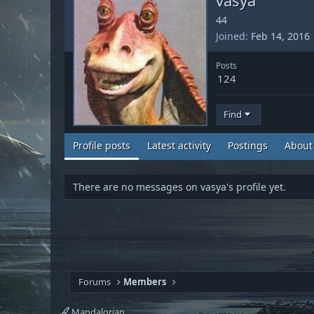
44
Joined
Feb 14, 2016
Posts
124
Find
Profile posts
Latest activity
Postings
About
There are no messages on vasya's profile yet.
Forums
Members
Mandalorian