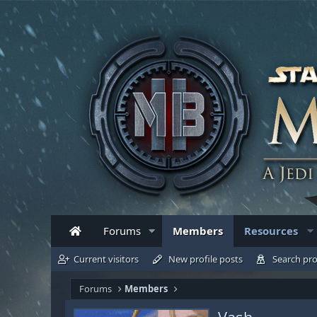
Forums
Members
Resources
Current visitors
New profile posts
Search pro
Forums
Members
Vash