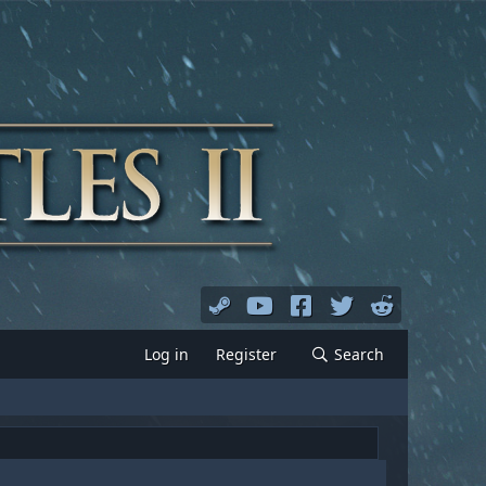
Log in
Register
Search