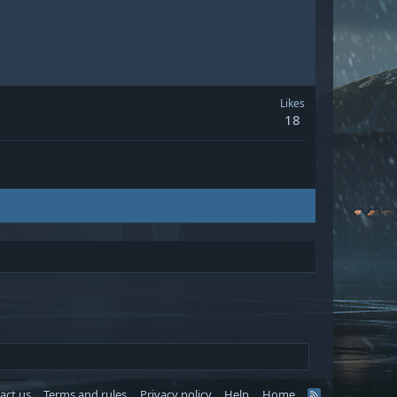
Likes
18
act us
Terms and rules
Privacy policy
Help
Home
R