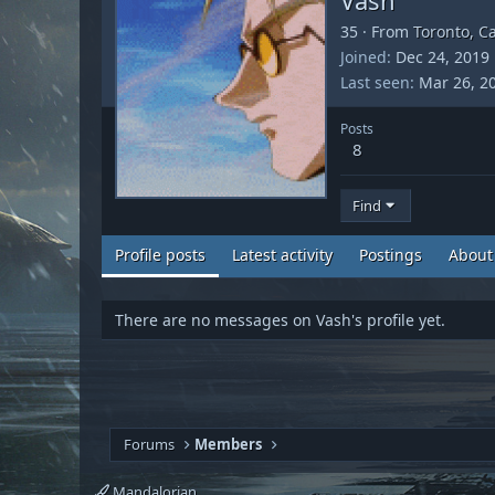
35
·
From
Toronto, C
Joined
Dec 24, 2019
Last seen
Mar 26, 2
Posts
8
Find
Profile posts
Latest activity
Postings
About
There are no messages on Vash's profile yet.
Forums
Members
Mandalorian