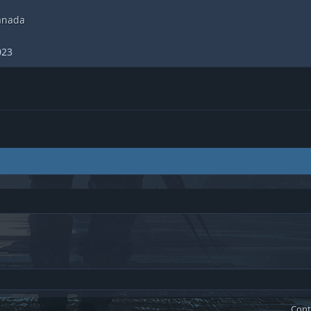
anada
023
Cont