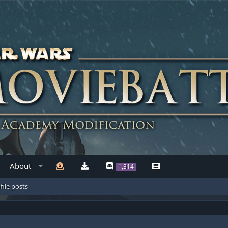
About
1,314
file posts