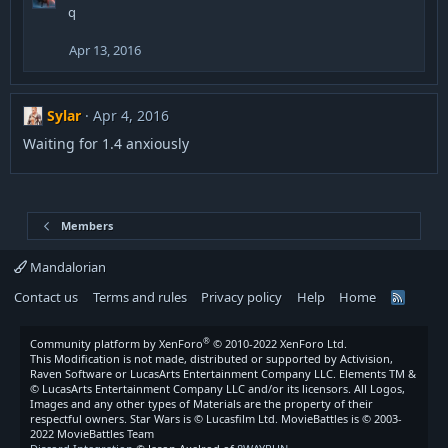
q
Apr 13, 2016
Sylar
Apr 4, 2016
Waiting for 1.4 anxiously
Members
Mandalorian
Contact us
Terms and rules
Privacy policy
Help
Home
R
S
S
®
Community platform by XenForo
© 2010-2022 XenForo Ltd.
This Modification is not made, distributed or supported by Activision,
Raven Software or LucasArts Entertainment Company LLC. Elements TM &
© LucasArts Entertainment Company LLC and/or its licensors. All Logos,
Images and any other types of Materials are the property of their
respectful owners. Star Wars is © Lucasfilm Ltd. MovieBattles is © 2003-
2022 MovieBattles Team