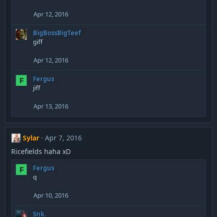
Apr 12, 2016
BigBossBigTeef
giff
Apr 12, 2016
Fergus
F
jiff
Apr 13, 2016
Sylar
Apr 7, 2016
Ricefields haha xD
Fergus
F
q
Apr 10, 2016
Snk.