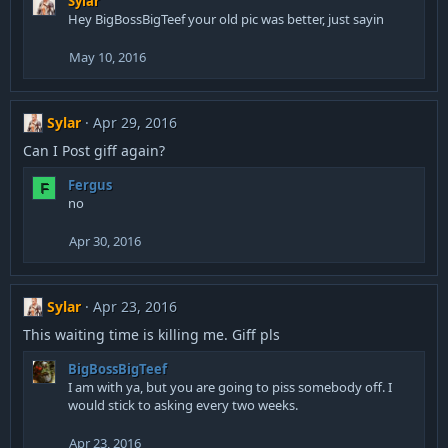
Sylar
s
Hey BigBossBigTeef your old pic was better, just sayin
:
May 10, 2016
Sylar
Apr 29, 2016
Can I Post giff again?
Fergus
F
no
Apr 30, 2016
Sylar
Apr 23, 2016
This waiting time is killing me. Giff pls
BigBossBigTeef
I am with ya, but you are going to piss somebody off. I
would stick to asking every two weeks.
Apr 23, 2016