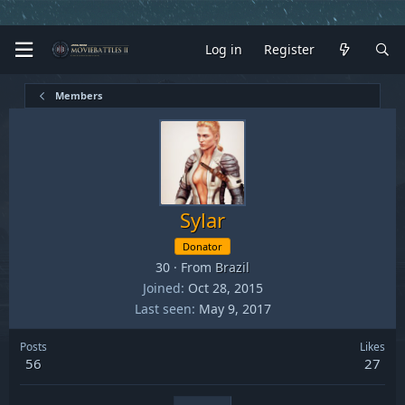
Log in
Register
Members
Sylar
Donator
30
·
From
Brazil
Joined
Oct 28, 2015
Last seen
May 9, 2017
Posts
Likes
56
27