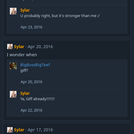
Sylar
U probably right, but it's stronger than me :/
Apr 23, 2016
Sylar
Apr 20, 2016
I wonder when
BigBossBigTeef
giff?
Apr 20, 2016
Sylar
Ya, Giff already!!!!!!!
Apr 22, 2016
Sylar
Apr 17, 2016