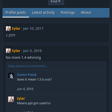
Find
Profile posts
Latest activity
Postings
About
Sylar
Jan 10, 2017
1.5???
Sylar
Jun 3, 2016
No more 1.4 whining
View previous comments…
Damn Polak
does it mean 1.5 is out?
Jun 4, 2016
Sylar
Means ppl got used to