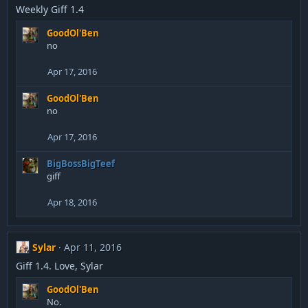
Weekly Giff 1.4
GoodOl'Ben
no
Apr 17, 2016
GoodOl'Ben
no
Apr 17, 2016
BigBossBigTeef
giff
Apr 18, 2016
Sylar
Apr 11, 2016
Giff 1.4. Love, Sylar
GoodOl'Ben
No.