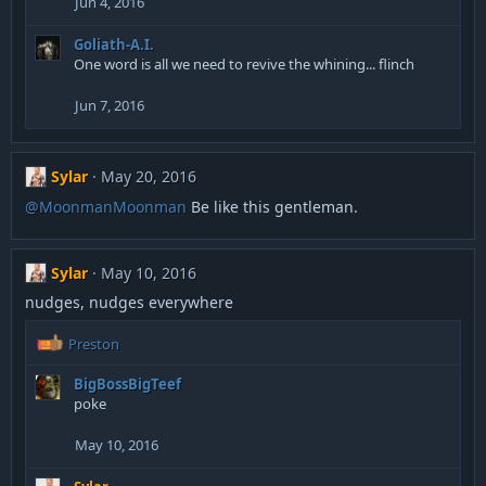
Jun 4, 2016
Goliath-A.I.
One word is all we need to revive the whining... flinch
Jun 7, 2016
Sylar
May 20, 2016
@MoonmanMoonman
Be like this gentleman.
Sylar
May 10, 2016
nudges, nudges everywhere
R
Preston
e
a
BigBossBigTeef
c
poke
t
i
May 10, 2016
o
n