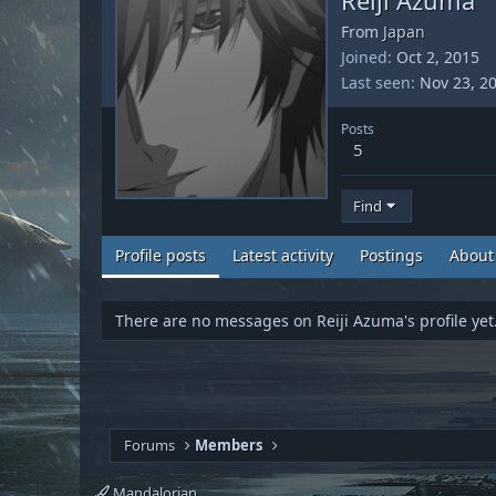
From
Japan
Joined
Oct 2, 2015
Last seen
Nov 23, 2
Posts
5
Find
Profile posts
Latest activity
Postings
About
There are no messages on Reiji Azuma's profile yet
Forums
Members
Mandalorian