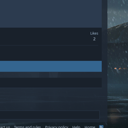
Likes
2
act us
Terms and rules
Privacy policy
Help
Home
R