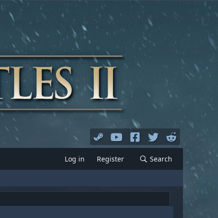
Log in
Register
Search