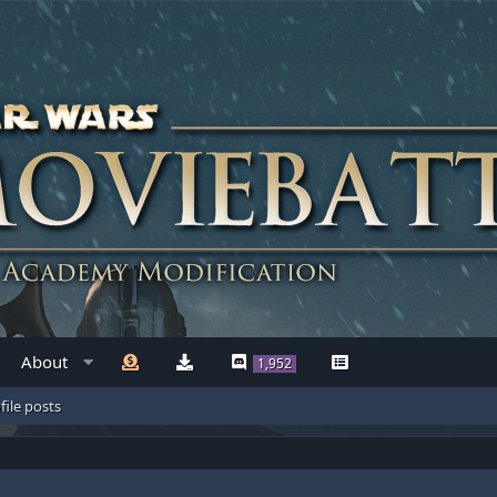
About
1,952
file posts