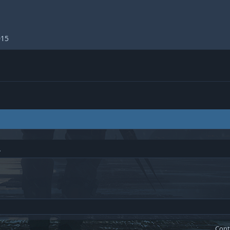
015
.
Cont