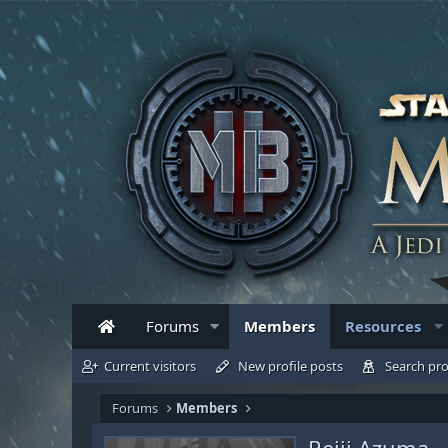
Forums
Members
Resources
Current visitors
New profile posts
Search pro
Forums
Members
Reiji Azuma