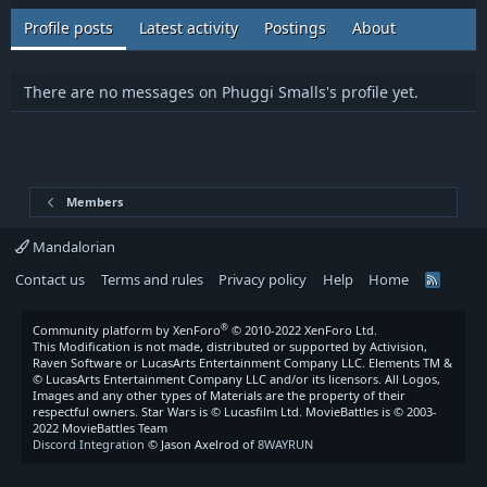
Profile posts
Latest activity
Postings
About
There are no messages on Phuggi Smalls's profile yet.
Members
Mandalorian
Contact us
Terms and rules
Privacy policy
Help
Home
R
S
S
®
Community platform by XenForo
© 2010-2022 XenForo Ltd.
This Modification is not made, distributed or supported by Activision,
Raven Software or LucasArts Entertainment Company LLC. Elements TM &
© LucasArts Entertainment Company LLC and/or its licensors. All Logos,
Images and any other types of Materials are the property of their
respectful owners. Star Wars is © Lucasfilm Ltd. MovieBattles is © 2003-
2022 MovieBattles Team
Discord Integration
© Jason Axelrod of
8WAYRUN