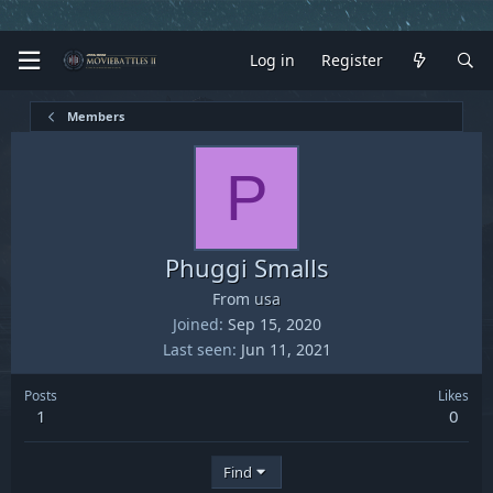
Log in
Register
Members
P
Phuggi Smalls
From
usa
Joined
Sep 15, 2020
Last seen
Jun 11, 2021
Posts
Likes
1
0
Find