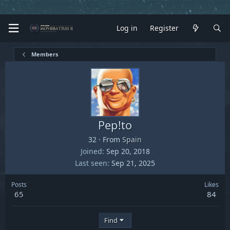
Log in
Register
Members
Pep!to
32
·
From
Spain
Joined
Sep 20, 2018
Last seen
Sep 21, 2025
Posts
Likes
65
84
Find