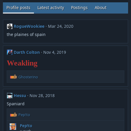
Profile posts
Latest activity
Postings
About
RogueWookiee
Mar 24, 2020
the plaines of spain
Darth Colton
Nov 4, 2019
Weakling
R
Ghosterino
e
a
c
Hessu
Nov 28, 2018
t
i
Spaniard
o
n
R
Pep!to
s
e
:
a
Pep!to
c
u cuck