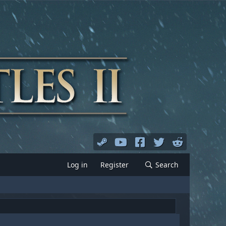
Log in
Register
Search