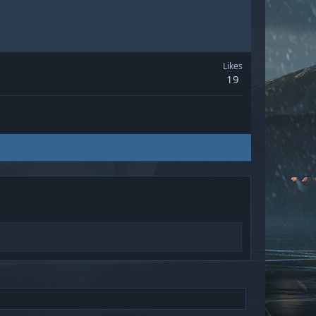
Likes
19