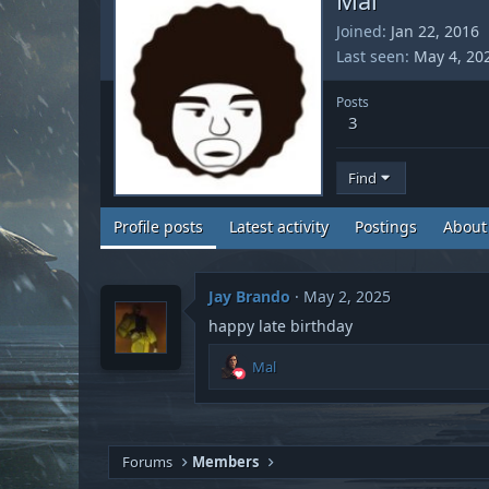
Joined
Jan 22, 2016
Last seen
May 4, 20
Posts
3
Find
Profile posts
Latest activity
Postings
About
Jay Brando
May 2, 2025
happy late birthday
R
Mal
e
a
c
t
i
Forums
Members
o