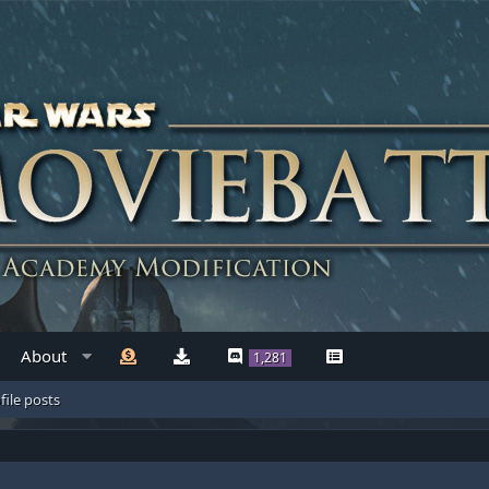
About
1,281
file posts