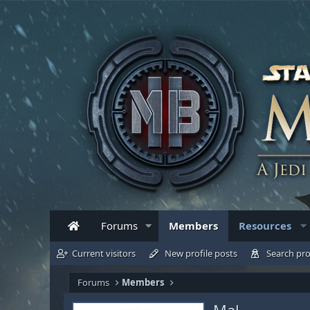
Forums
Members
Resources
Current visitors
New profile posts
Search pro
Forums
Members
Mal