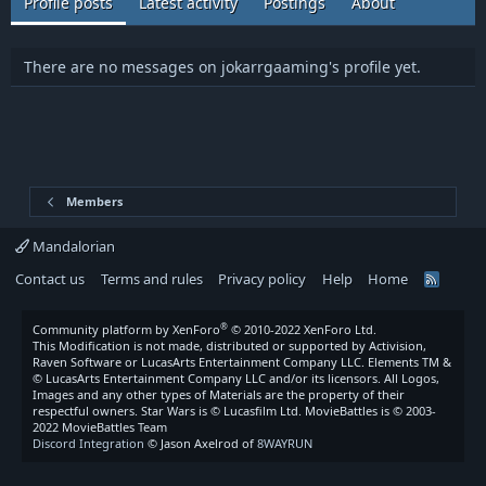
Profile posts
Latest activity
Postings
About
There are no messages on jokarrgaaming's profile yet.
Members
Mandalorian
Contact us
Terms and rules
Privacy policy
Help
Home
R
S
S
®
Community platform by XenForo
© 2010-2022 XenForo Ltd.
This Modification is not made, distributed or supported by Activision,
Raven Software or LucasArts Entertainment Company LLC. Elements TM &
© LucasArts Entertainment Company LLC and/or its licensors. All Logos,
Images and any other types of Materials are the property of their
respectful owners. Star Wars is © Lucasfilm Ltd. MovieBattles is © 2003-
2022 MovieBattles Team
Discord Integration
© Jason Axelrod of
8WAYRUN