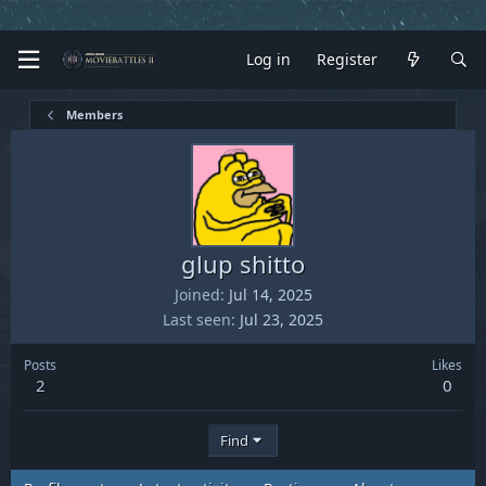
Log in
Register
Members
glup shitto
Joined
Jul 14, 2025
Last seen
Jul 23, 2025
Posts
Likes
2
0
Find