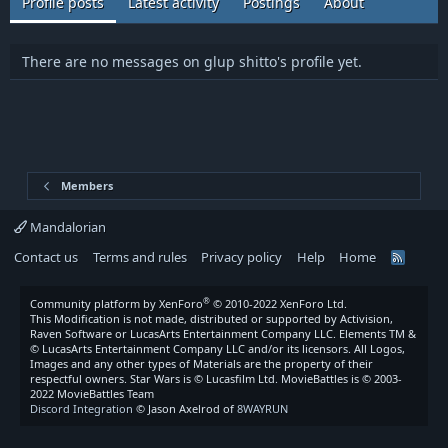
Profile posts
Latest activity
Postings
About
There are no messages on glup shitto's profile yet.
Members
Mandalorian
Contact us
Terms and rules
Privacy policy
Help
Home
R
S
S
®
Community platform by XenForo
© 2010-2022 XenForo Ltd.
This Modification is not made, distributed or supported by Activision,
Raven Software or LucasArts Entertainment Company LLC. Elements TM &
© LucasArts Entertainment Company LLC and/or its licensors. All Logos,
Images and any other types of Materials are the property of their
respectful owners. Star Wars is © Lucasfilm Ltd. MovieBattles is © 2003-
2022 MovieBattles Team
Discord Integration
© Jason Axelrod of
8WAYRUN