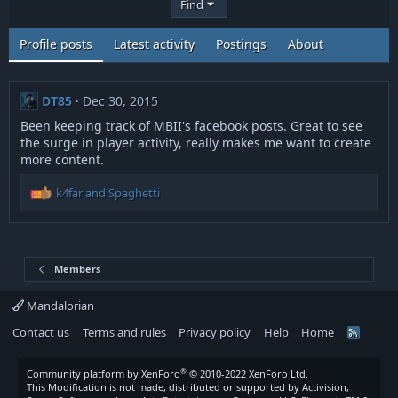
Find
Profile posts
Latest activity
Postings
About
DT85
Dec 30, 2015
Been keeping track of MBII's facebook posts. Great to see
the surge in player activity, really makes me want to create
more content.
R
k4far
and
Spaghetti
e
a
c
t
i
Members
o
n
Mandalorian
s
Contact us
Terms and rules
Privacy policy
Help
Home
:
R
S
S
®
Community platform by XenForo
© 2010-2022 XenForo Ltd.
This Modification is not made, distributed or supported by Activision,