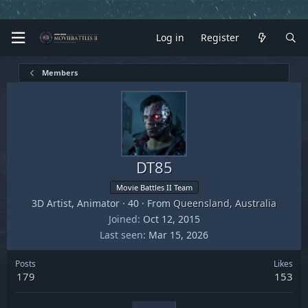
Log in
Register
Members
DT85
Movie Battles II Team
3D Artist, Animator
·
40
·
From
Queensland, Australia
Joined
Oct 12, 2015
Last seen
Mar 15, 2026
Posts
Likes
179
153