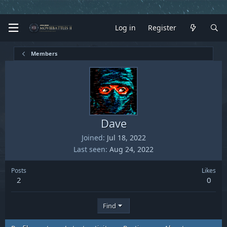
Log in
Register
Members
Dave
Joined
Jul 18, 2022
Last seen
Aug 24, 2022
Posts
Likes
2
0
Find