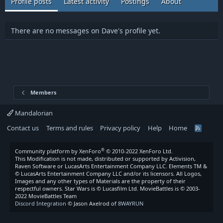
Profile posts
Latest activity
Postings
About
There are no messages on Dave's profile yet.
Members
Mandalorian
Contact us
Terms and rules
Privacy policy
Help
Home
R
S
S
®
Community platform by XenForo
© 2010-2022 XenForo Ltd.
This Modification is not made, distributed or supported by Activision,
Raven Software or LucasArts Entertainment Company LLC. Elements TM &
© LucasArts Entertainment Company LLC and/or its licensors. All Logos,
Images and any other types of Materials are the property of their
respectful owners. Star Wars is © Lucasfilm Ltd. MovieBattles is © 2003-
2022 MovieBattles Team
Discord Integration
© Jason Axelrod of
8WAYRUN