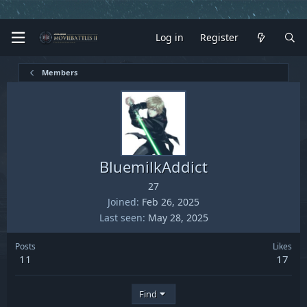
Log in
Register
Members
BluemilkAddict
27
Joined
Feb 26, 2025
Last seen
May 28, 2025
Posts
Likes
11
17
Find