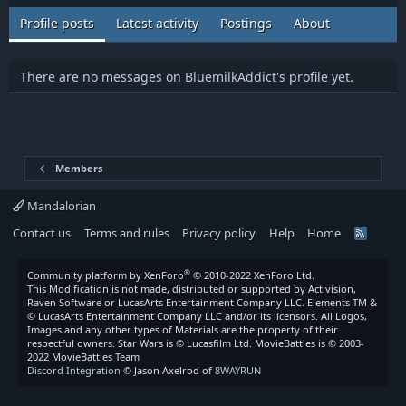
Profile posts
Latest activity
Postings
About
There are no messages on BluemilkAddict's profile yet.
Members
Mandalorian
Contact us
Terms and rules
Privacy policy
Help
Home
R
S
S
®
Community platform by XenForo
© 2010-2022 XenForo Ltd.
This Modification is not made, distributed or supported by Activision,
Raven Software or LucasArts Entertainment Company LLC. Elements TM &
© LucasArts Entertainment Company LLC and/or its licensors. All Logos,
Images and any other types of Materials are the property of their
respectful owners. Star Wars is © Lucasfilm Ltd. MovieBattles is © 2003-
2022 MovieBattles Team
Discord Integration
© Jason Axelrod of
8WAYRUN