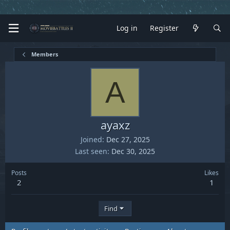
Log in
Register
Members
A
ayaxz
Joined
Dec 27, 2025
Last seen
Dec 30, 2025
Posts
Likes
2
1
Find