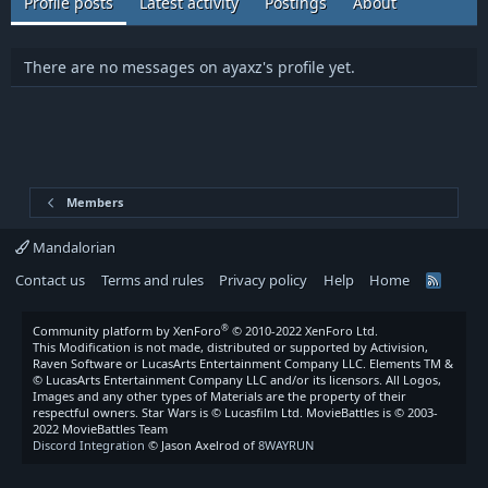
Profile posts
Latest activity
Postings
About
There are no messages on ayaxz's profile yet.
Members
Mandalorian
Contact us
Terms and rules
Privacy policy
Help
Home
R
S
S
®
Community platform by XenForo
© 2010-2022 XenForo Ltd.
This Modification is not made, distributed or supported by Activision,
Raven Software or LucasArts Entertainment Company LLC. Elements TM &
© LucasArts Entertainment Company LLC and/or its licensors. All Logos,
Images and any other types of Materials are the property of their
respectful owners. Star Wars is © Lucasfilm Ltd. MovieBattles is © 2003-
2022 MovieBattles Team
Discord Integration
© Jason Axelrod of
8WAYRUN