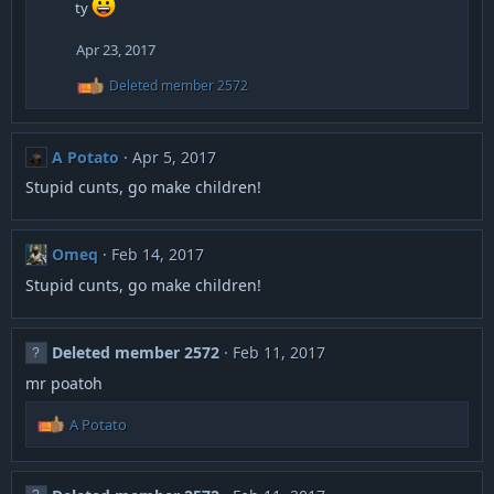
ty
t
i
Apr 23, 2017
o
n
R
Deleted member 2572
s
e
:
a
c
t
A Potato
Apr 5, 2017
i
o
Stupid cunts, go make children!
n
s
:
Omeq
Feb 14, 2017
Stupid cunts, go make children!
Deleted member 2572
Feb 11, 2017
mr poatoh
R
A Potato
e
a
c