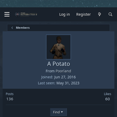
Log in
Register
Members
A Potato
From
Poorland
Joined
Jun 27, 2016
Last seen
May 31, 2023
Posts
Likes
136
60
Find