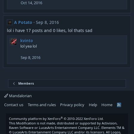
Oct 14, 2016
A Potato
Sep 8, 2016
lol i have 17 posts and 0 likes, lol thats sad
kvinto
lol yea lol
Sep 8, 2016
Members
Mandalorian
Contact us
Terms and rules
Privacy policy
Help
Home
R
S
S
®
Community platform by XenForo
© 2010-2022 XenForo Ltd.
This Modification is not made, distributed or supported by Activision,
Raven Software or LucasArts Entertainment Company LLC. Elements TM &
© LucasArts Entertainment Company LLC and/or its licensors. All Logos,