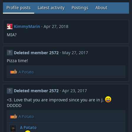
Profile posts
Latest activity
Postings
About
KimmyMarin
Apr 27, 2018
MIA?
Deleted member 2572
May 27, 2017
Pizza time!
R
A Potato
e
a
c
Deleted member 2572
Apr 23, 2017
t
i
<3. Love that you are improved since you are in J.
o
DDDDD
n
s
R
A Potato
:
e
a
A Potato
c