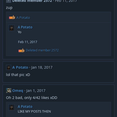
Deleted member 2572
Feb 11, 2017
t
i
zup
o
n
R
A Potato
s
e
:
a
A Potato
c
Yo
t
i
Feb 11, 2017
o
n
R
Deleted member 2572
e
s
a
:
c
t
A Potato
Jan 18, 2017
i
o
lol that pic xD
n
s
:
Omeq
Jan 1, 2017
Oh 2 bad, only 4/42 likes xDD
A Potato
LIKE MY POSTS THEN