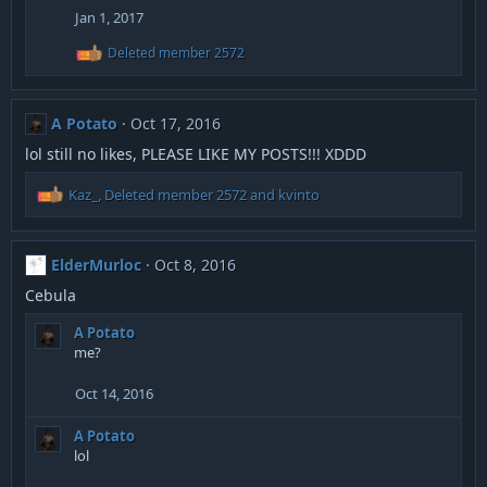
Jan 1, 2017
R
Deleted member 2572
e
a
c
t
A Potato
Oct 17, 2016
i
o
lol still no likes, PLEASE LIKE MY POSTS!!! XDDD
n
s
R
Kaz_
,
Deleted member 2572
and
kvinto
:
e
a
c
ElderMurloc
Oct 8, 2016
t
i
Cebula
o
n
A Potato
s
me?
:
Oct 14, 2016
A Potato
lol